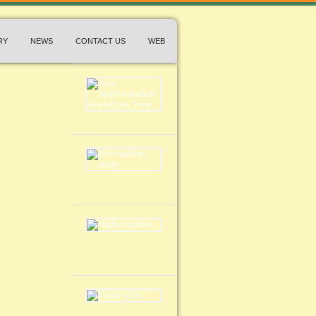
RY
NEWS
CONTACT US
WEB