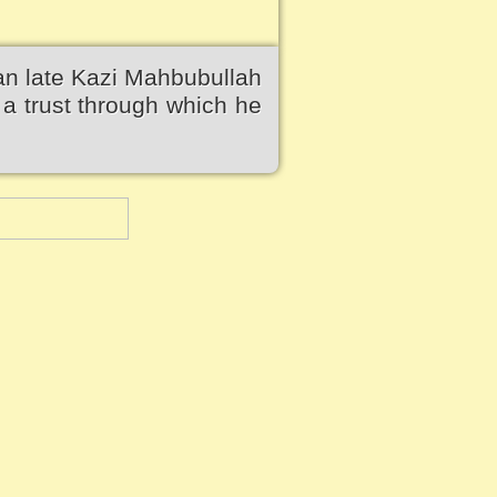
an late Kazi Mahbubullah
a trust through which he