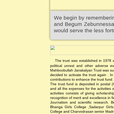
We begin by remembering
and Begum Zebunnessa.It
would serve the less fort
The trust was established in 1978 wi
political unrest and other adverse 
Mahboobullah Janakalyan Trust was sus
decided to activate the trust again .
contributions to enhance the trust fund.
The trust fund is deposited in postal 
and all the expenses for the activities 
activities consists of giving scholars
recognition of merit and excellence in f
Journalism and scientific research. B
Bhanga Girls College ,Sadarpur Girl
College and Charvodrasan senior Madrash