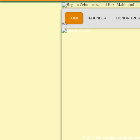
HOME
FOUNDER
DONOR TRUS
MAIL
Public University students are