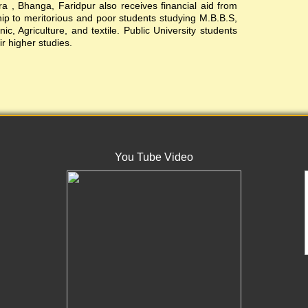
, Bhanga, Faridpur also receives financial aid from
ship to meritorious and poor students studying M.B.B.S,
c, Agriculture, and textile. Public University students
ir higher studies.
You Tube Video