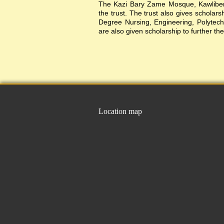
The Kazi Bary Zame Mosque, Kawlibera 
the trust. The trust also gives scholar
Degree Nursing, Engineering, Polytechni
are also given scholarship to further the
Location map