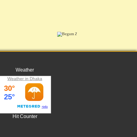
Weather
Weather in Dhaka
Hit Counter