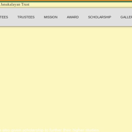
TEES
TRUSTEES
MISSION
AWARD
SCHOLARSHIP
GALLE
 also given scholarship to further their higher studies.