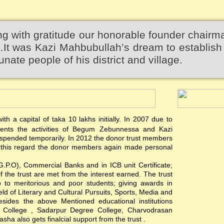
 with gratitude our honorable founder chairm
 was Kazi Mahbubullah’s dream to establish 
unate people of his district and village.
th a capital of taka 10 lakhs initially. In 2007 due to
events the activities of Begum Zebunnessa and Kazi
pended temporarily. In 2012 the donor trust members
 In this regard the donor members again made personal
(G.P.O), Commercial Banks and in ICB unit Certificate;
of the trust are met from the interest earned. The trust
hip to meritorious and poor students; giving awards in
ield of Literary and Cultural Pursuits, Sports, Media and
esides the above Mentioned educational institutions
s College , Sadarpur Degree College, Charvodrasan
a also gets finalcial support from the trust .