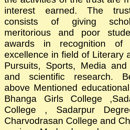
interest earned. The trust
consists of giving scho
meritorious and poor stude
awards in recognition of
excellence in field of Literary
Pursuits, Sports, Media and
and scientific research. B
above Mentioned educational i
Bhanga Girls College ,Sada
College , Sadarpur Degre
Charvodrasan College and C