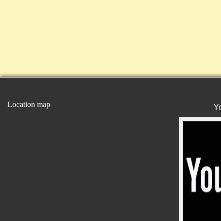
Location map
Y