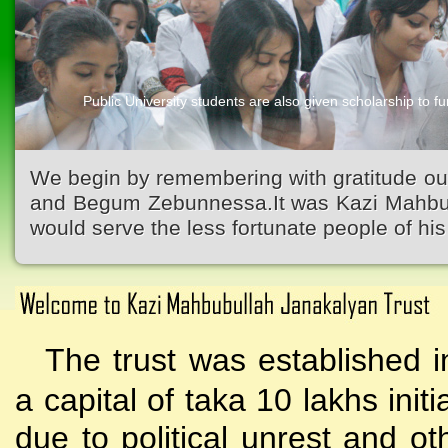
Public University students are also given scholarship to fur
Kazi Waliullah High School
We begin by remembering with gratitude ou
and Begum Zebunnessa.It was Kazi Mahbubu
would serve the less fortunate people of his 
The trust was established i
a capital of taka 10 lakhs initi
due to political unrest and o