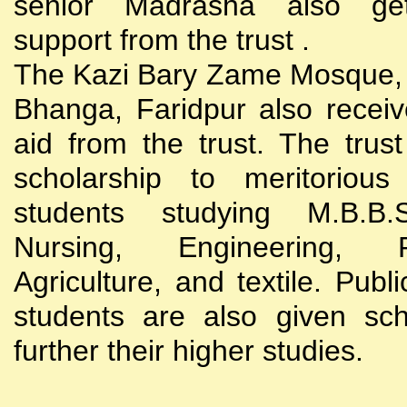
senior Madrasha also gets
support from the trust .
The Kazi Bary Zame Mosque, 
Bhanga, Faridpur also receive
aid from the trust. The trust
scholarship to meritoriou
students studying M.B.B
Nursing, Engineering, Po
Agriculture, and textile. Publi
students are also given sch
further their higher studies.