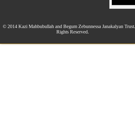
© 2014 Kazi Mahbubullah and Begum Zebunnessa Janakalyan Trust.
Rights Reserved.