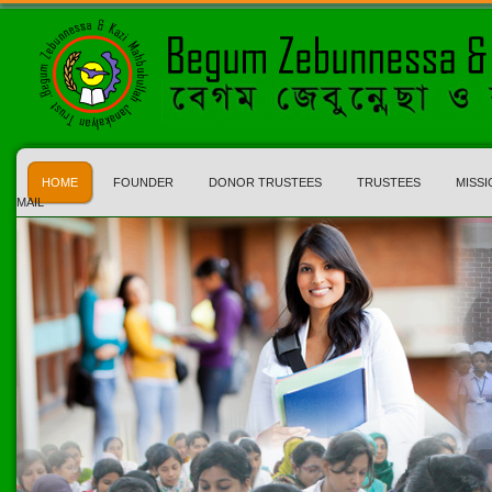
HOME
FOUNDER
DONOR TRUSTEES
TRUSTEES
MISSI
MAIL