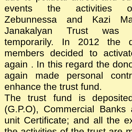
events the activities
Zebunnessa and Kazi Mah
Janakalyan Trust was 
temporarily. In 2012 the d
members decided to activat
again . In this regard the do
again made personal contri
enhance the trust fund.
The trust fund is deposite
(G.P.O), Commercial Banks 
unit Certificate; and all the 
the activities of the trust are