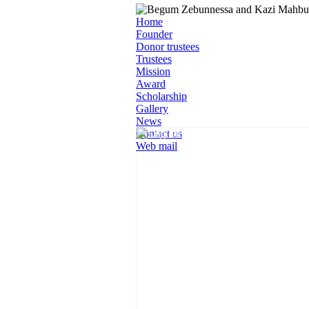
Home
Founder
Donor trustees
Trustees
Mission
Award
Scholarship
Gallery
News
Contact us
Web mail