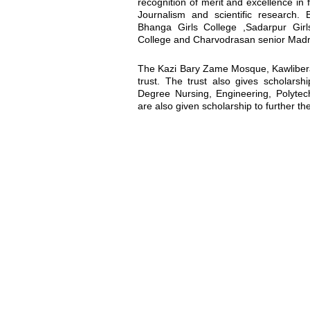
recognition of merit and excellence in 
Journalism and scientific research. 
Bhanga Girls College ,Sadarpur Gir
College and Charvodrasan senior Madrash
The Kazi Bary Zame Mosque, Kawlibera 
trust. The trust also gives scholarsh
Degree Nursing, Engineering, Polytechn
are also given scholarship to further the
Location map