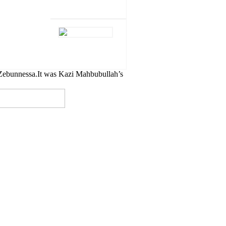
Zebunnessa.It was Kazi Mahbubullah’s