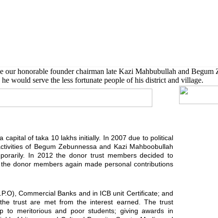
 also given scholarship to further their higher studies.
de our honorable founder chairman late Kazi Mahbubullah and Begum 
he would serve the less fortunate people of his district and village.
capital of taka 10 lakhs initially. In 2007 due to political
activities of Begum Zebunnessa and Kazi Mahboobullah
orarily. In 2012 the donor trust members decided to
ard the donor members again made personal contributions
G.P.O), Commercial Banks and in ICB unit Certificate; and
f the trust are met from the interest earned. The trust
ship to meritorious and poor students; giving awards in