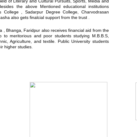
field of Literary and Cultural Pursuits, Sports, Media and
Besides the above Mentioned educational institutions
ls College , Sadarpur Degree College, Charvodrasan
a also gets finalcial support from the trust .
, Bhanga, Faridpur also receives financial aid from the
ip to meritorious and poor students studying M.B.B.S,
ic, Agriculture, and textile. Public University students
ir higher studies.
You Tube Video