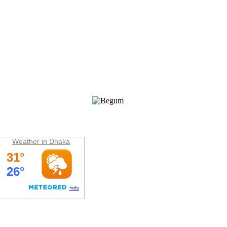
Weather
Weather in Dhaka
Hit Counter