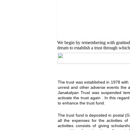
English Class
Public University students are
We begin by remembering with gratitu
dream to establish a trust through which 
The trust was established in 1978 with a 
unrest and other adverse events the 
Janakalyan Trust was suspended temp
activate the trust again . In this reg
to enhance the trust fund.
The trust fund is deposited in postal (
all the expenses for the activities o
activities consists of giving scholar