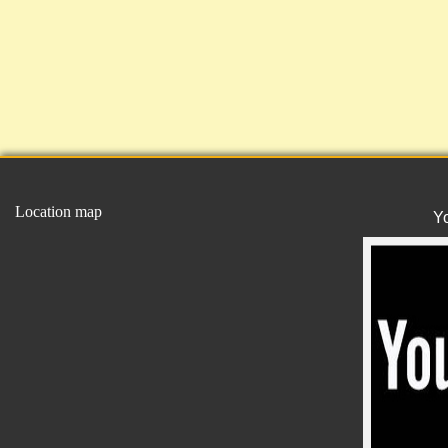
Location map
Y