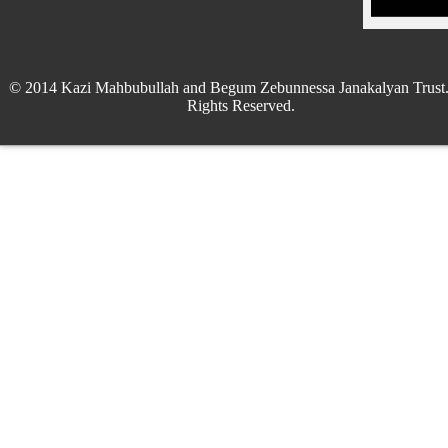
© 2014 Kazi Mahbubullah and Begum Zebunnessa Janakalyan Trust.
Rights Reserved.