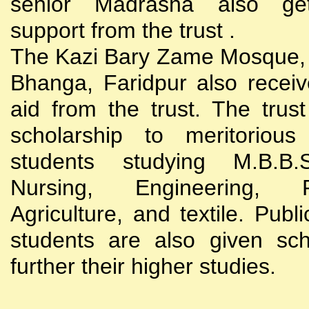
senior Madrasha also gets
support from the trust .
The Kazi Bary Zame Mosque, 
Bhanga, Faridpur also receive
aid from the trust. The trust
scholarship to meritoriou
students studying M.B.B
Nursing, Engineering, Po
Agriculture, and textile. Publi
students are also given sch
further their higher studies.