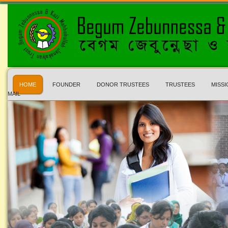
HOME
FOUNDER
DONOR TRUSTEES
TRUSTEES
MISSI
MAIL