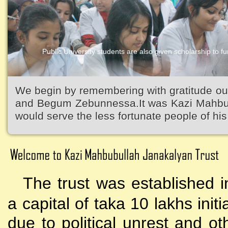
Public University students are also given scholarship to fur
We begin by remembering with gratitude ou
and Begum Zebunnessa.It was Kazi Mahbubu
would serve the less fortunate people of his 
The trust was established i
a capital of taka 10 lakhs initi
due to political unrest and o