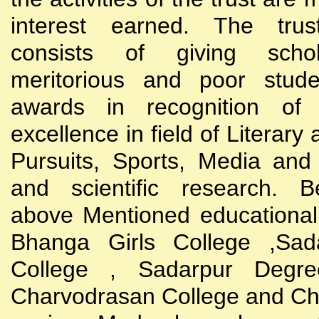
interest earned. The trust
consists of giving scho
meritorious and poor stude
awards in recognition of
excellence in field of Literary
Pursuits, Sports, Media and
and scientific research. B
above Mentioned educational i
Bhanga Girls College ,Sada
College , Sadarpur Degre
Charvodrasan College and C