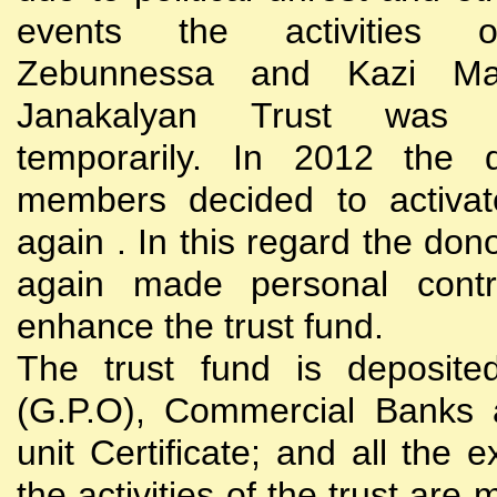
events the activities
Zebunnessa and Kazi Mah
Janakalyan Trust was 
temporarily. In 2012 the d
members decided to activat
again . In this regard the do
again made personal contri
enhance the trust fund.
The trust fund is deposite
(G.P.O), Commercial Banks 
unit Certificate; and all the 
the activities of the trust are