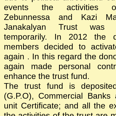
events the activities
Zebunnessa and Kazi Mah
Janakalyan Trust was 
temporarily. In 2012 the d
members decided to activat
again . In this regard the do
again made personal contri
enhance the trust fund.
The trust fund is deposite
(G.P.O), Commercial Banks 
unit Certificate; and all the 
the activities of the trust are