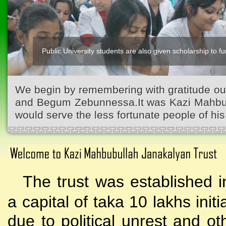
Public University students are also given scholarship to fur
We begin by remembering with gratitude ou
and Begum Zebunnessa.It was Kazi Mahbubu
would serve the less fortunate people of his 
The trust was established i
a capital of taka 10 lakhs initi
due to political unrest and o