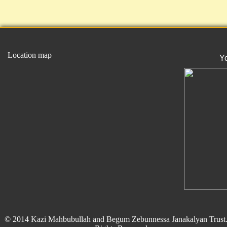
Location map
Y
© 2014 Kazi Mahbubullah and Begum Zebunnessa Janakalyan Trust.