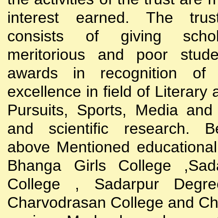
interest earned. The trust
consists of giving scho
meritorious and poor stude
awards in recognition of
excellence in field of Literary
Pursuits, Sports, Media and
and scientific research. B
above Mentioned educational i
Bhanga Girls College ,Sada
College , Sadarpur Degre
Charvodrasan College and C