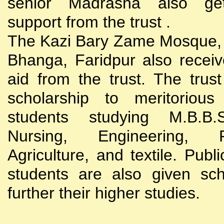
senior Madrasha also gets
support from the trust .
The Kazi Bary Zame Mosque, 
Bhanga, Faridpur also receive
aid from the trust. The trust
scholarship to meritoriou
students studying M.B.B
Nursing, Engineering, Po
Agriculture, and textile. Publi
students are also given sch
further their higher studies.