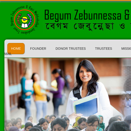
HOME
FOUNDER
DONOR TRUSTEES
TRUSTEES
MISSI
MAIL