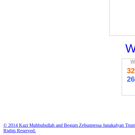
W
We
© 2014 Kazi Mahbubullah and Begum Zebunnessa Janakalyan Trust.
Rights Reserved.