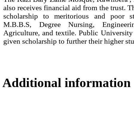
also receives financial aid from the trust. T
scholarship to meritorious and poor s
M.B.B.S, Degree Nursing, Engineerin
Agriculture, and textile. Public University
given scholarship to further their higher stu
Additional information
Location map