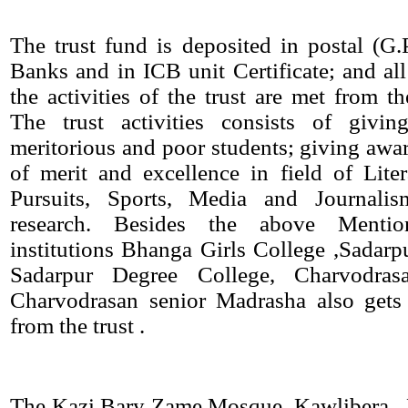
The trust fund is deposited in postal (G
Banks and in ICB unit Certificate; and all
the activities of the trust are met from th
The trust activities consists of givin
meritorious and poor students; giving awar
of merit and excellence in field of Lite
Pursuits, Sports, Media and Journalis
research. Besides the above Mentio
institutions Bhanga Girls College ,Sadarpu
Sadarpur Degree College, Charvodra
Charvodrasan senior Madrasha also gets 
from the trust .
The Kazi Bary Zame Mosque, Kawlibera , 