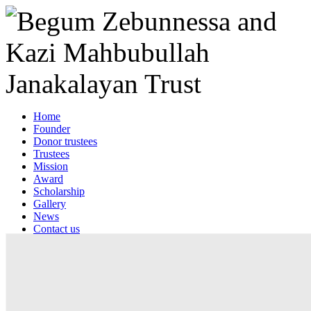
Home
Founder
Donor trustees
Trustees
Mission
Award
Scholarship
Gallery
News
Contact us
Web mail