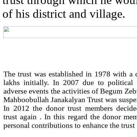
of his district and village.
The trust was established in 1978 with a c
lakhs initially. In 2007 due to political
adverse events the activities of Begum Ze
Mahboobullah Janakalyan Trust was suspe
In 2012 the donor trust members decided
trust again . In this regard the donor m
personal contributions to enhance the trust