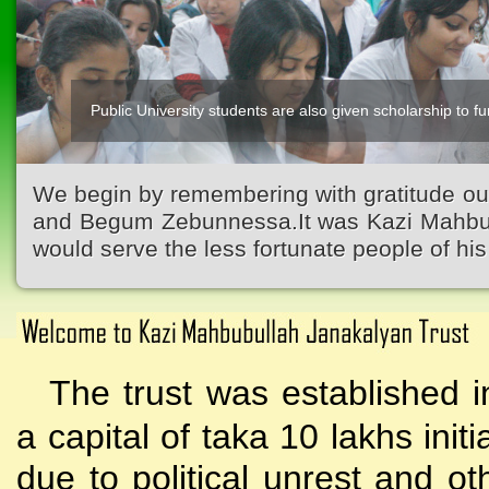
Public University students are also given scholarship to fur
We begin by remembering with gratitude ou
and Begum Zebunnessa.It was Kazi Mahbubu
would serve the less fortunate people of his 
The trust was established i
a capital of taka 10 lakhs initi
due to political unrest and o