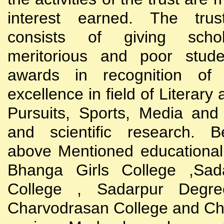
interest earned. The trust
consists of giving scho
meritorious and poor stude
awards in recognition of
excellence in field of Literary
Pursuits, Sports, Media and
and scientific research. B
above Mentioned educational i
Bhanga Girls College ,Sada
College , Sadarpur Degre
Charvodrasan College and C