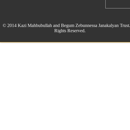
© 2014 Kazi Mahbubullah and Begum Zebunnessa Janakalyan Trust.
Rights Reserved.