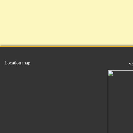
Location map
Y