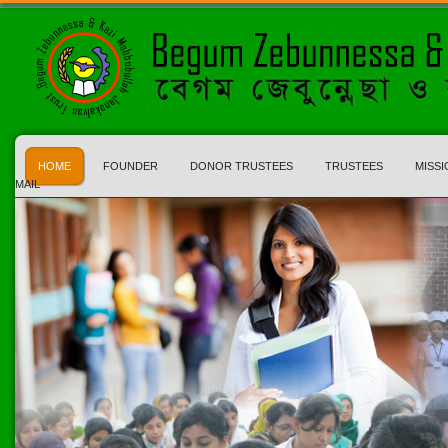
HOME
FOUNDER
DONOR TRUSTEES
TRUSTEES
MISSI
MAIL