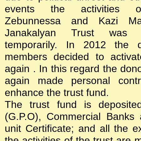
events the activities
Zebunnessa and Kazi Mah
Janakalyan Trust was 
temporarily. In 2012 the d
members decided to activat
again . In this regard the do
again made personal contri
enhance the trust fund.
The trust fund is deposite
(G.P.O), Commercial Banks 
unit Certificate; and all the 
the activities of the trust are