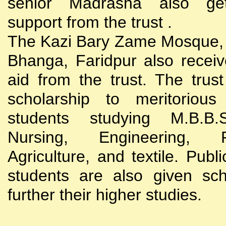
senior Madrasha also gets
support from the trust .
The Kazi Bary Zame Mosque, 
Bhanga, Faridpur also receive
aid from the trust. The trust
scholarship to meritoriou
students studying M.B.B
Nursing, Engineering, Po
Agriculture, and textile. Publi
students are also given sch
further their higher studies.