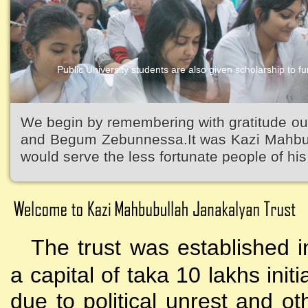
Public University students are also given scholarship to fur
We begin by remembering with gratitude ou
and Begum Zebunnessa.It was Kazi Mahbubu
would serve the less fortunate people of his 
The trust was established i
a capital of taka 10 lakhs initi
due to political unrest and o