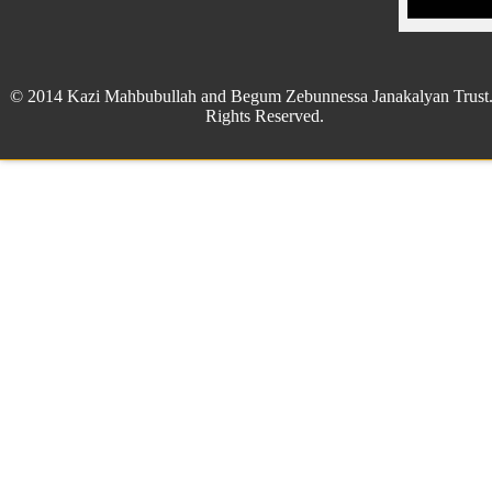
© 2014 Kazi Mahbubullah and Begum Zebunnessa Janakalyan Trust.
Rights Reserved.