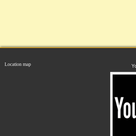
Location map
Y