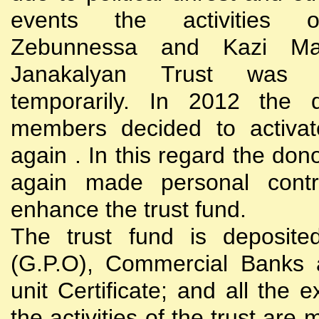
events the activities
Zebunnessa and Kazi Mah
Janakalyan Trust was 
temporarily. In 2012 the d
members decided to activat
again . In this regard the do
again made personal contri
enhance the trust fund.
The trust fund is deposite
(G.P.O), Commercial Banks 
unit Certificate; and all the 
the activities of the trust are