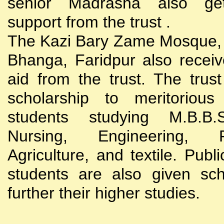
senior Madrasha also gets
support from the trust .
The Kazi Bary Zame Mosque, 
Bhanga, Faridpur also receive
aid from the trust. The trust
scholarship to meritoriou
students studying M.B.B
Nursing, Engineering, Po
Agriculture, and textile. Publi
students are also given sch
further their higher studies.