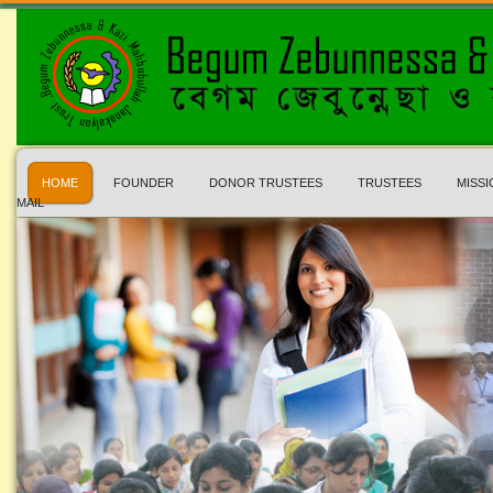
HOME
FOUNDER
DONOR TRUSTEES
TRUSTEES
MISSI
MAIL