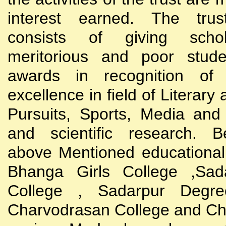
interest earned. The trust
consists of giving scho
meritorious and poor stude
awards in recognition of
excellence in field of Literary
Pursuits, Sports, Media and
and scientific research. B
above Mentioned educational i
Bhanga Girls College ,Sada
College , Sadarpur Degre
Charvodrasan College and C