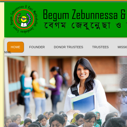
HOME
FOUNDER
DONOR TRUSTEES
TRUSTEES
MISSI
MAIL