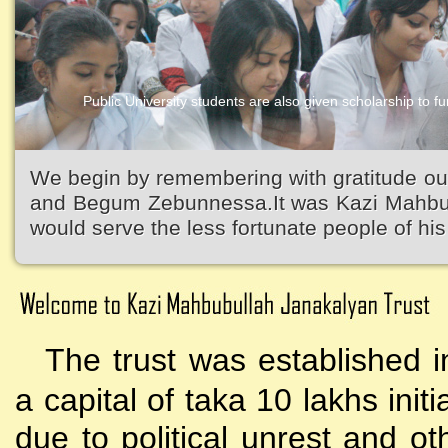
Public University students are also given scholarship to fur
Kazi Waliullah High School
We begin by remembering with gratitude ou
and Begum Zebunnessa.It was Kazi Mahbubu
would serve the less fortunate people of his 
The trust was established i
a capital of taka 10 lakhs initi
due to political unrest and o