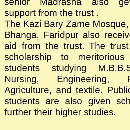
senior Madrasha also gets
support from the trust .
The Kazi Bary Zame Mosque, 
Bhanga, Faridpur also receive
aid from the trust. The trust
scholarship to meritoriou
students studying M.B.B
Nursing, Engineering, Po
Agriculture, and textile. Publi
students are also given sch
further their higher studies.