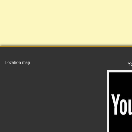
Location map
Y