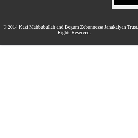
© 2014 Kazi Mahbubullah and Begum Zebunnessa Janakalyan Trust.
Rights Reserved.