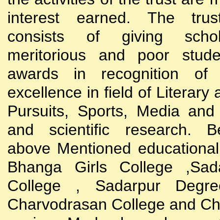
interest earned. The trust
consists of giving scho
meritorious and poor stude
awards in recognition of
excellence in field of Literary
Pursuits, Sports, Media and
and scientific research. B
above Mentioned educational i
Bhanga Girls College ,Sada
College , Sadarpur Degre
Charvodrasan College and C