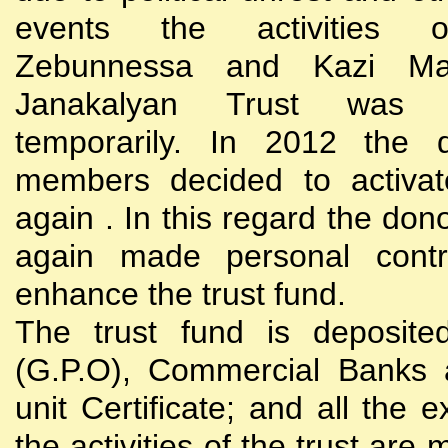
events the activities
Zebunnessa and Kazi Mah
Janakalyan Trust was 
temporarily. In 2012 the d
members decided to activat
again . In this regard the do
again made personal contri
enhance the trust fund.
The trust fund is deposite
(G.P.O), Commercial Banks 
unit Certificate; and all the 
the activities of the trust are