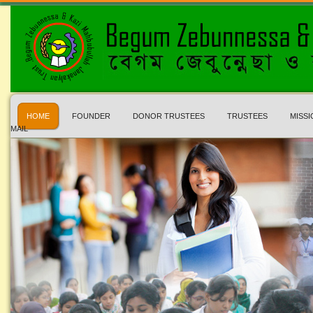
HOME
FOUNDER
DONOR TRUSTEES
TRUSTEES
MISSI
MAIL