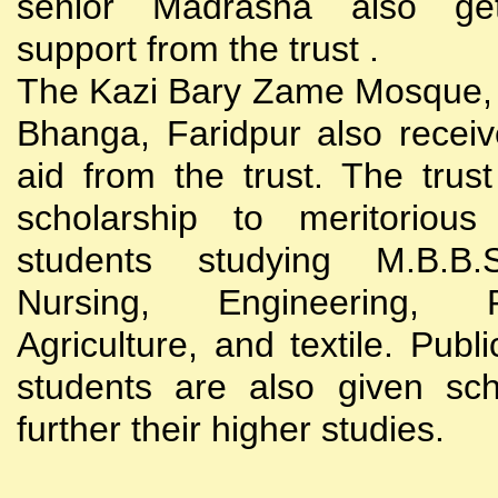
senior Madrasha also gets
support from the trust .
The Kazi Bary Zame Mosque, 
Bhanga, Faridpur also receive
aid from the trust. The trust
scholarship to meritoriou
students studying M.B.B
Nursing, Engineering, Po
Agriculture, and textile. Publi
students are also given sch
further their higher studies.