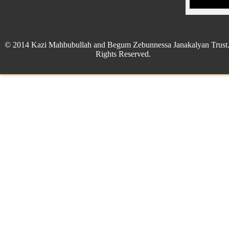
© 2014 Kazi Mahbubullah and Begum Zebunnessa Janakalyan Trust.
Rights Reserved.