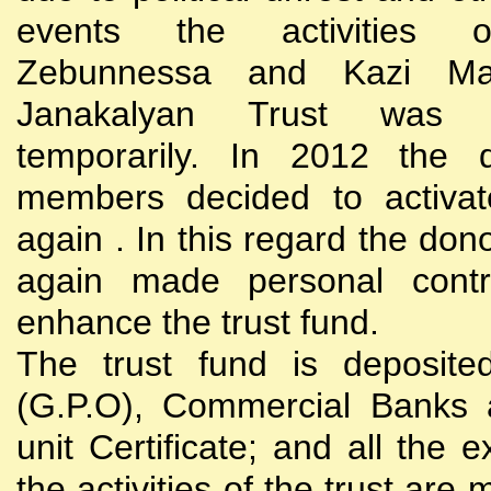
events the activities
Zebunnessa and Kazi Mah
Janakalyan Trust was 
temporarily. In 2012 the d
members decided to activat
again . In this regard the do
again made personal contri
enhance the trust fund.
The trust fund is deposite
(G.P.O), Commercial Banks 
unit Certificate; and all the 
the activities of the trust are