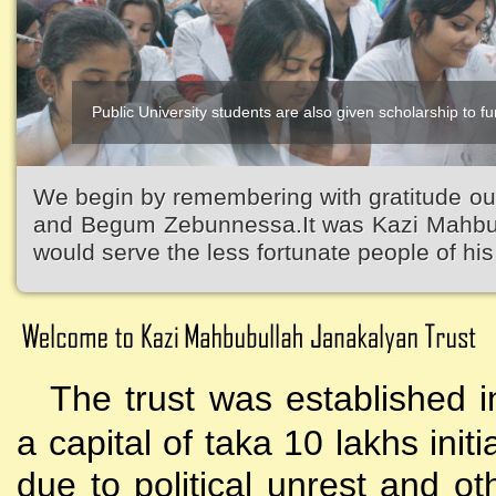
Public University students are also given scholarship to fur
We begin by remembering with gratitude ou
and Begum Zebunnessa.It was Kazi Mahbubu
would serve the less fortunate people of his 
The trust was established i
a capital of taka 10 lakhs initi
due to political unrest and o