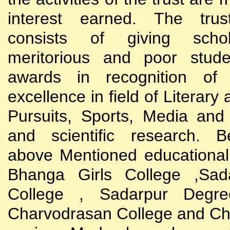
interest earned. The trust
consists of giving scho
meritorious and poor stude
awards in recognition of
excellence in field of Literary
Pursuits, Sports, Media and
and scientific research. B
above Mentioned educational i
Bhanga Girls College ,Sada
College , Sadarpur Degre
Charvodrasan College and C