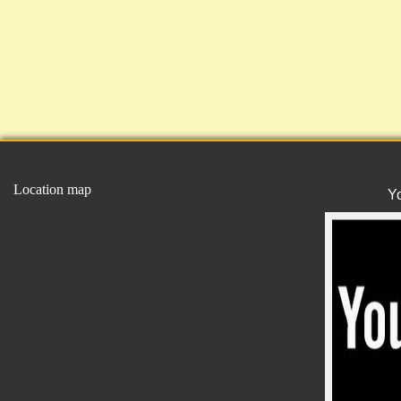
Location map
Y