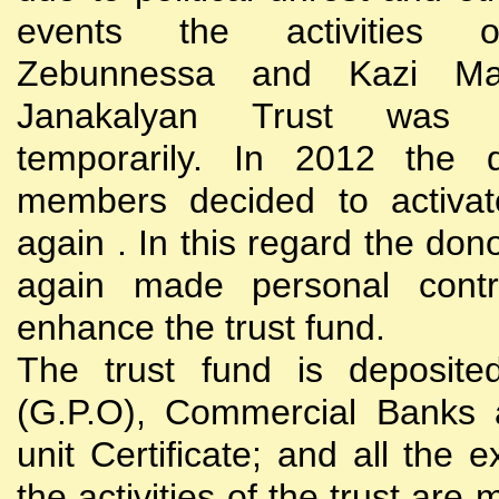
events the activities
Zebunnessa and Kazi Mah
Janakalyan Trust was 
temporarily. In 2012 the d
members decided to activat
again . In this regard the do
again made personal contri
enhance the trust fund.
The trust fund is deposite
(G.P.O), Commercial Banks 
unit Certificate; and all the 
the activities of the trust are