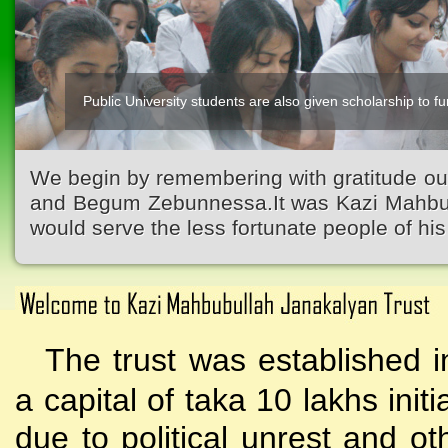
Public University students are also given scholarship to fur
We begin by remembering with gratitude ou
and Begum Zebunnessa.It was Kazi Mahbubu
would serve the less fortunate people of his 
The trust was established i
a capital of taka 10 lakhs initi
due to political unrest and o