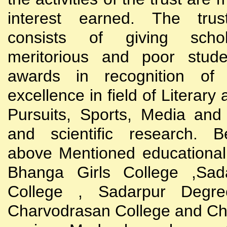
interest earned. The trust
consists of giving scho
meritorious and poor stude
awards in recognition of
excellence in field of Literary
Pursuits, Sports, Media and
and scientific research. B
above Mentioned educational i
Bhanga Girls College ,Sada
College , Sadarpur Degre
Charvodrasan College and C