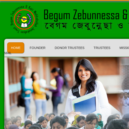
HOME
FOUNDER
DONOR TRUSTEES
TRUSTEES
MISSI
MAIL