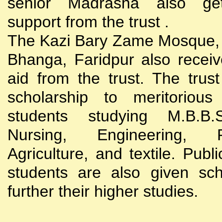
senior Madrasha also gets
support from the trust .
The Kazi Bary Zame Mosque, 
Bhanga, Faridpur also receive
aid from the trust. The trust
scholarship to meritoriou
students studying M.B.B
Nursing, Engineering, Po
Agriculture, and textile. Publi
students are also given sch
further their higher studies.