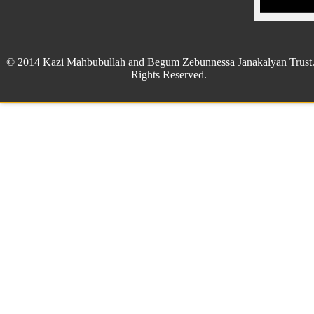
© 2014 Kazi Mahbubullah and Begum Zebunnessa Janakalyan Trust.
Rights Reserved.