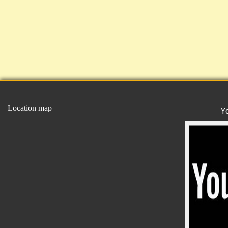
Location map
Y