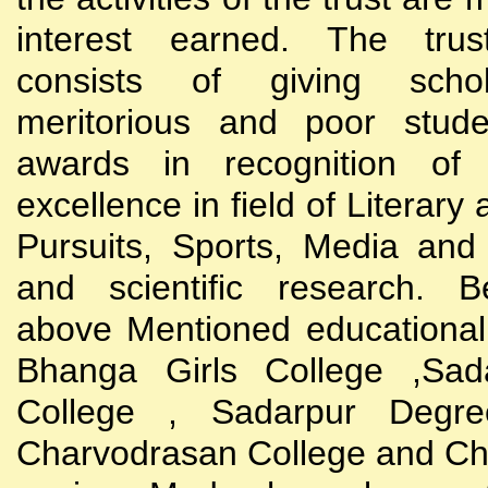
interest earned. The trust
consists of giving scho
meritorious and poor stude
awards in recognition of
excellence in field of Literary
Pursuits, Sports, Media and
and scientific research. B
above Mentioned educational i
Bhanga Girls College ,Sada
College , Sadarpur Degre
Charvodrasan College and C