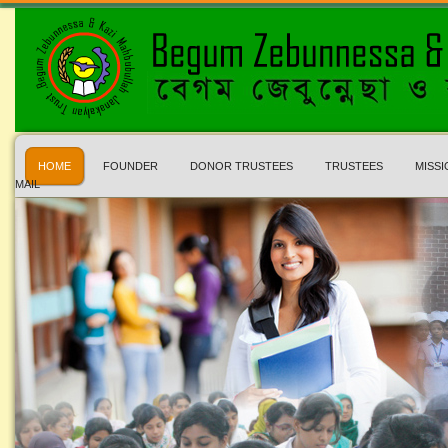
HOME
FOUNDER
DONOR TRUSTEES
TRUSTEES
MISSI
MAIL