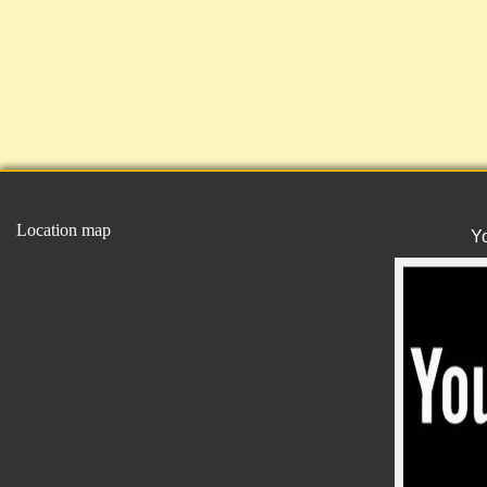
Location map
Y