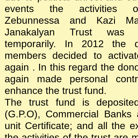
events the activities
Zebunnessa and Kazi Mah
Janakalyan Trust was 
temporarily. In 2012 the d
members decided to activat
again . In this regard the do
again made personal contri
enhance the trust fund.
The trust fund is deposite
(G.P.O), Commercial Banks 
unit Certificate; and all the 
the activities of the trust are