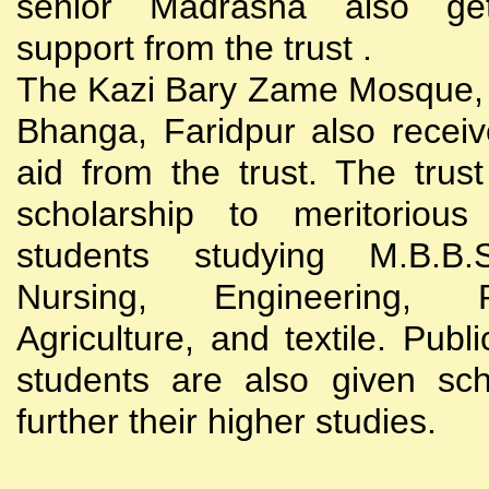
senior Madrasha also gets
support from the trust .
The Kazi Bary Zame Mosque, 
Bhanga, Faridpur also receive
aid from the trust. The trust
scholarship to meritoriou
students studying M.B.B
Nursing, Engineering, Po
Agriculture, and textile. Publi
students are also given sch
further their higher studies.