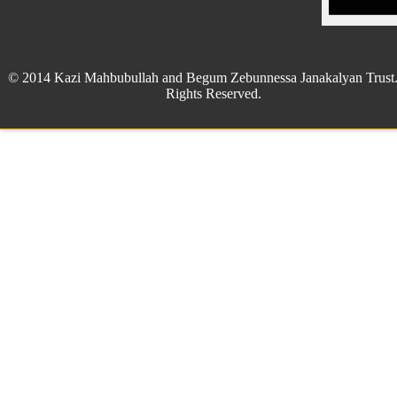
© 2014 Kazi Mahbubullah and Begum Zebunnessa Janakalyan Trust.
Rights Reserved.