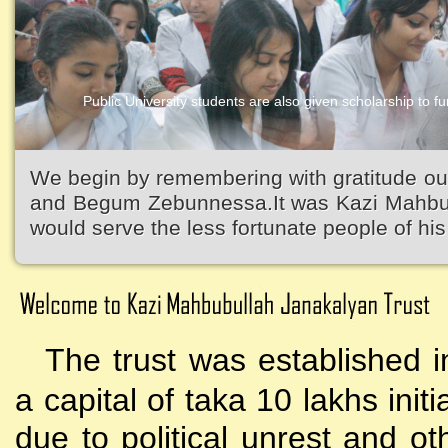
Public University students are also given scholarship to fur
We begin by remembering with gratitude ou
and Begum Zebunnessa.It was Kazi Mahbubu
would serve the less fortunate people of his 
The trust was established i
a capital of taka 10 lakhs initi
due to political unrest and o