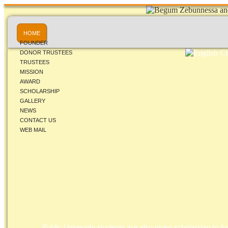
HOME
FOUNDER
DONOR TRUSTEES
TRUSTEES
MISSION
AWARD
SCHOLARSHIP
GALLERY
NEWS
CONTACT US
WEB MAIL
Public University students are also given scholarship to fur