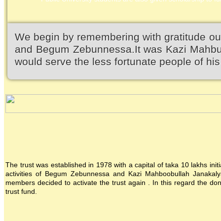
We begin by remembering with gratitude ou
and Begum Zebunnessa.It was Kazi Mahbubu
would serve the less fortunate people of his 
The trust was established in 1978 with a capital of taka 10 lakhs init
activities of Begum Zebunnessa and Kazi Mahboobullah Janakalya
members decided to activate the trust again . In this regard the 
trust fund.