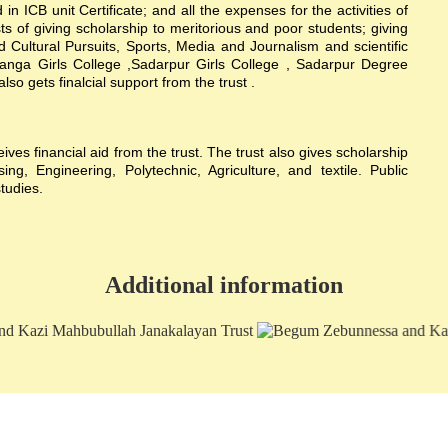
n ICB unit Certificate; and all the expenses for the activities of
sts of giving scholarship to meritorious and poor students; giving
nd Cultural Pursuits, Sports, Media and Journalism and scientific
hanga Girls College ,Sadarpur Girls College , Sadarpur Degree
 gets finalcial support from the trust .
s financial aid from the trust. The trust also gives scholarship
g, Engineering, Polytechnic, Agriculture, and textile. Public
studies.
Additional information