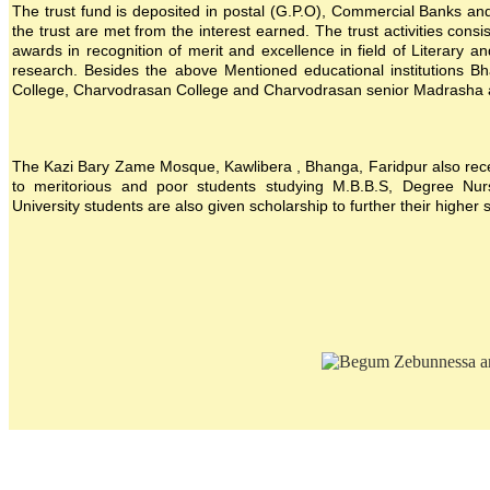
The trust fund is deposited in postal (G.P.O), Commercial Banks and i
the trust are met from the interest earned. The trust activities consi
awards in recognition of merit and excellence in field of Literary a
research. Besides the above Mentioned educational institutions B
College, Charvodrasan College and Charvodrasan senior Madrasha also
The Kazi Bary Zame Mosque, Kawlibera , Bhanga, Faridpur also receive
to meritorious and poor students studying M.B.B.S, Degree Nursin
University students are also given scholarship to further their higher 
Location map