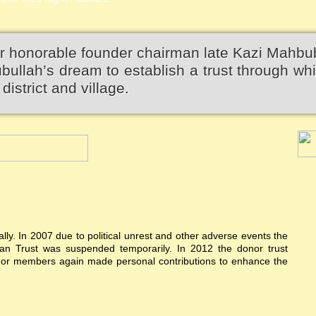
r honorable founder chairman late Kazi Mahbu
llah’s dream to establish a trust through wh
district and village.
ially. In 2007 due to political unrest and other adverse events the
n Trust was suspended temporarily. In 2012 the donor trust
donor members again made personal contributions to enhance the