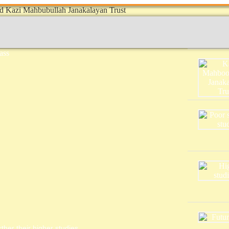
ther their higher studies.