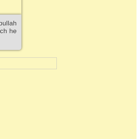
bullah
ich he