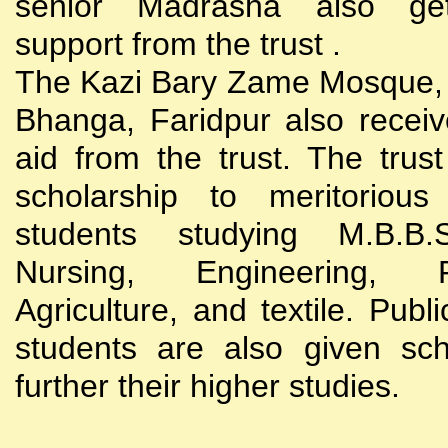
senior Madrasha also gets
support from the trust .
The Kazi Bary Zame Mosque, 
Bhanga, Faridpur also receive
aid from the trust. The trust
scholarship to meritoriou
students studying M.B.B
Nursing, Engineering, Po
Agriculture, and textile. Publi
students are also given sch
further their higher studies.