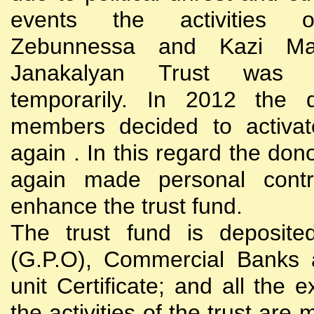
events the activities
Zebunnessa and Kazi Mah
Janakalyan Trust was 
temporarily. In 2012 the d
members decided to activat
again . In this regard the do
again made personal contri
enhance the trust fund.
The trust fund is deposite
(G.P.O), Commercial Banks 
unit Certificate; and all the 
the activities of the trust are