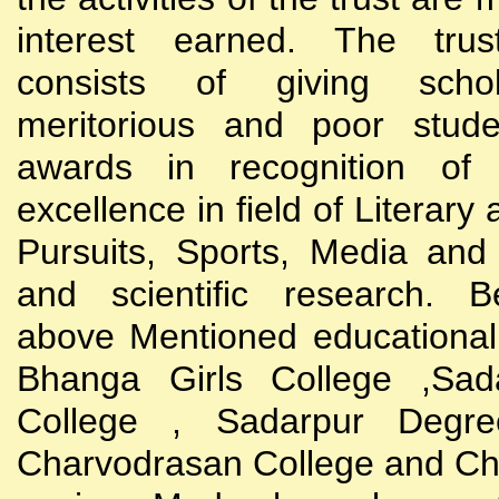
interest earned. The trust
consists of giving scho
meritorious and poor stude
awards in recognition of
excellence in field of Literary
Pursuits, Sports, Media and
and scientific research. B
above Mentioned educational i
Bhanga Girls College ,Sada
College , Sadarpur Degre
Charvodrasan College and C