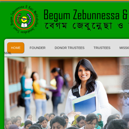
HOME
FOUNDER
DONOR TRUSTEES
TRUSTEES
MISSI
MAIL