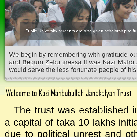
Public University students are also given scholarship to fur
Kazi Waliullah High School
We begin by remembering with gratitude ou
and Begum Zebunnessa.It was Kazi Mahbubu
would serve the less fortunate people of his 
The trust was established i
a capital of taka 10 lakhs initi
due to political unrest and o