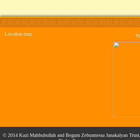
Location map
Y
© 2014 Kazi Mahbubullah and Begum Zebunnessa Janakalyan Trust.