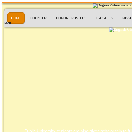
HOME
FOUNDER
DONOR TRUSTEES
TRUSTEES
MISSI
MAIL
Public University students are also given scholarship to fur