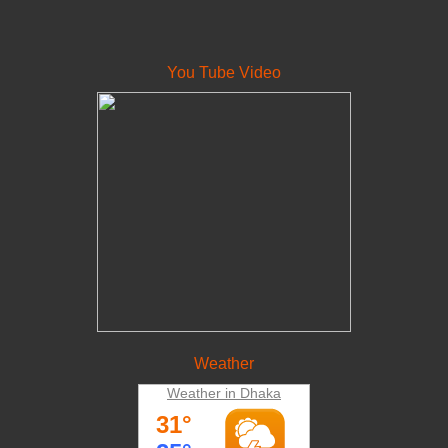
You Tube Video
Weather
Weather in Dhaka