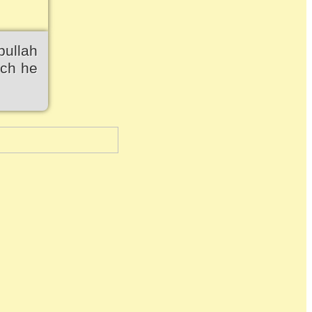
bullah
ich he