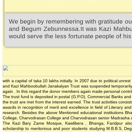
We begin by remembering with gratitude ou
and Begum Zebunnessa.It was Kazi Mahbubu
would serve the less fortunate people of his 
with a capital of taka 10 lakhs initially. In 2007 due to political un
and Kazi Mahboobullah Janakalyan Trust was suspended temporarily. 
again . In this regard the donor members again made personal contrib
The trust fund is deposited in postal (G.P.O), Commercial Banks and in
the trust are met from the interest earned. The trust activities consis
awards in recognition of merit and excellence in field of Literary an
research. Besides the above Mentioned educational institutions Bh
College, Charvodrasan College and Charvodrasan senior Madrasha also
The Kazi Bary Zame Mosque, Kawlibera , Bhanga, Faridpur also re
scholarship to meritorious and poor students studying M.B.B.S, Degre