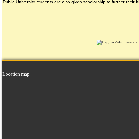
Public University students are also given scholarship to further their h
Location map