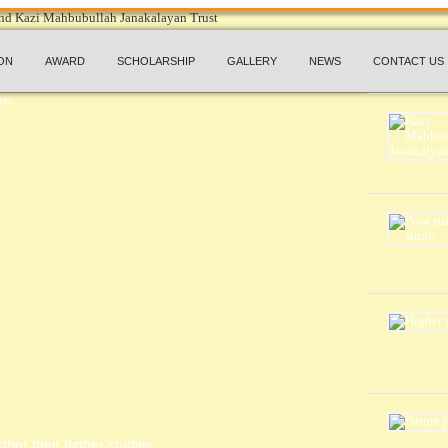
ON
AWARD
SCHOLARSHIP
GALLERY
NEWS
CONTACT US
ther their higher studies.