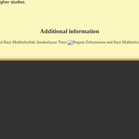
igher studies.
Additional information