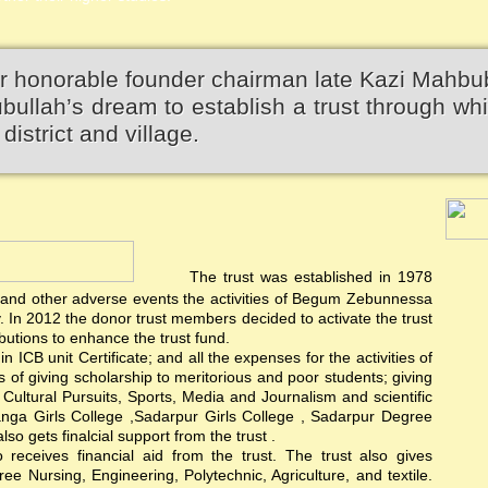
r honorable founder chairman late Kazi Mahbu
llah’s dream to establish a trust through wh
district and village.
The trust was established in 1978
rest and other adverse events the activities of Begum Zebunnessa
In 2012 the donor trust members decided to activate the trust
utions to enhance the trust fund.
 ICB unit Certificate; and all the expenses for the activities of
ts of giving scholarship to meritorious and poor students; giving
d Cultural Pursuits, Sports, Media and Journalism and scientific
anga Girls College ,Sadarpur Girls College , Sadarpur Degree
 gets finalcial support from the trust .
ceives financial aid from the trust. The trust also gives
e Nursing, Engineering, Polytechnic, Agriculture, and textile.