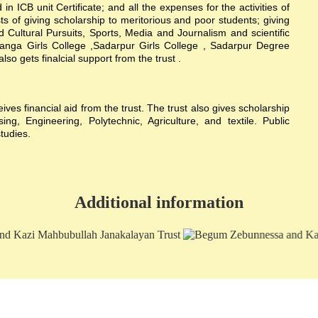
n ICB unit Certificate; and all the expenses for the activities of
sts of giving scholarship to meritorious and poor students; giving
nd Cultural Pursuits, Sports, Media and Journalism and scientific
hanga Girls College ,Sadarpur Girls College , Sadarpur Degree
 gets finalcial support from the trust .
s financial aid from the trust. The trust also gives scholarship
g, Engineering, Polytechnic, Agriculture, and textile. Public
studies.
Additional information