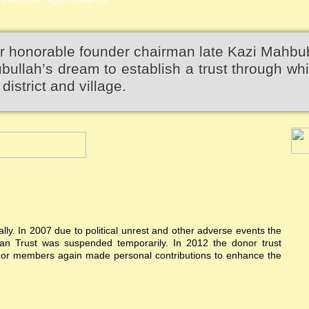
r honorable founder chairman late Kazi Mahbu
llah’s dream to establish a trust through wh
district and village.
ially. In 2007 due to political unrest and other adverse events the
n Trust was suspended temporarily. In 2012 the donor trust
donor members again made personal contributions to enhance the