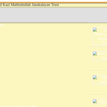
ther their higher studies.