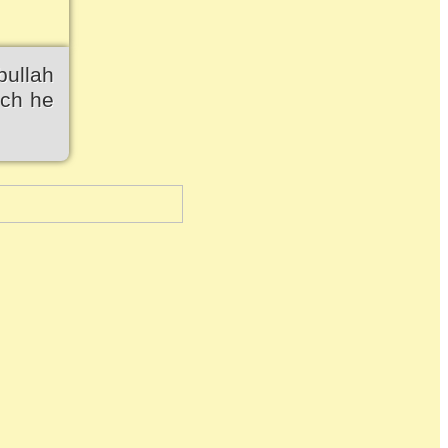
bullah
ich he