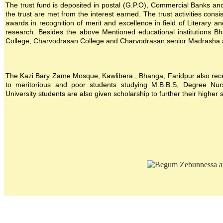
The trust fund is deposited in postal (G.P.O), Commercial Banks and i
the trust are met from the interest earned. The trust activities consi
awards in recognition of merit and excellence in field of Literary a
research. Besides the above Mentioned educational institutions B
College, Charvodrasan College and Charvodrasan senior Madrasha also
The Kazi Bary Zame Mosque, Kawlibera , Bhanga, Faridpur also receive
to meritorious and poor students studying M.B.B.S, Degree Nursin
University students are also given scholarship to further their higher 
Location map