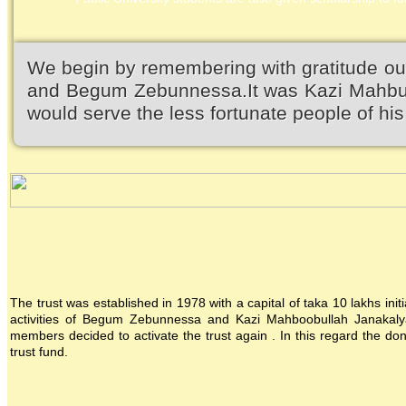
We begin by remembering with gratitude ou
and Begum Zebunnessa.It was Kazi Mahbubu
would serve the less fortunate people of his 
The trust was established in 1978 with a capital of taka 10 lakhs init
activities of Begum Zebunnessa and Kazi Mahboobullah Janakalya
members decided to activate the trust again . In this regard the 
trust fund.