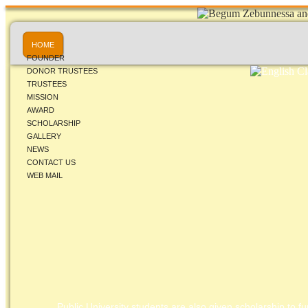
HOME
FOUNDER
DONOR TRUSTEES
TRUSTEES
MISSION
AWARD
SCHOLARSHIP
GALLERY
NEWS
CONTACT US
WEB MAIL
Public University students are also given scholarship to fur