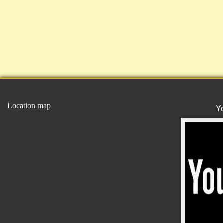
Location map
Y