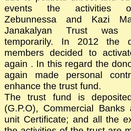
events the activities
Zebunnessa and Kazi Mah
Janakalyan Trust was 
temporarily. In 2012 the d
members decided to activat
again . In this regard the do
again made personal contri
enhance the trust fund.
The trust fund is deposite
(G.P.O), Commercial Banks 
unit Certificate; and all the 
the activities of the trust are