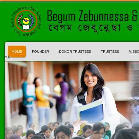
HOME
FOUNDER
DONOR TRUSTEES
TRUSTEES
MISSI
MAIL