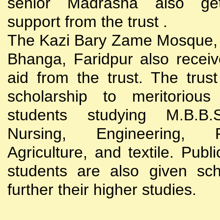
senior Madrasha also gets
support from the trust .
The Kazi Bary Zame Mosque, 
Bhanga, Faridpur also receive
aid from the trust. The trust
scholarship to meritoriou
students studying M.B.B
Nursing, Engineering, Po
Agriculture, and textile. Publi
students are also given sch
further their higher studies.