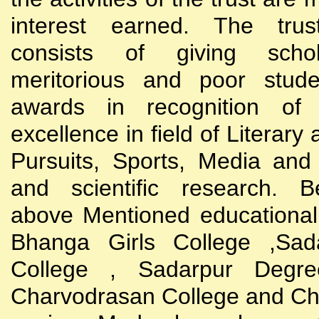
interest earned. The trust
consists of giving scho
meritorious and poor stude
awards in recognition of
excellence in field of Literary
Pursuits, Sports, Media and
and scientific research. B
above Mentioned educational i
Bhanga Girls College ,Sada
College , Sadarpur Degre
Charvodrasan College and C