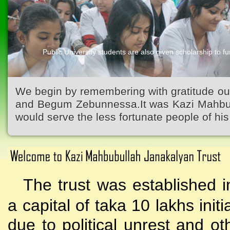
Public University students are also given scholarship to fur
We begin by remembering with gratitude ou
and Begum Zebunnessa.It was Kazi Mahbubu
would serve the less fortunate people of his 
The trust was established i
a capital of taka 10 lakhs initi
due to political unrest and o