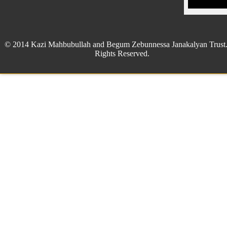
© 2014 Kazi Mahbubullah and Begum Zebunnessa Janakalyan Trust.
Rights Reserved.