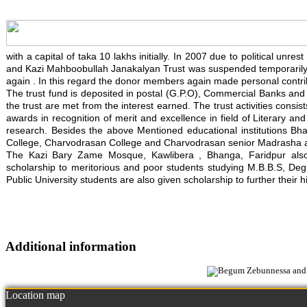
with a capital of taka 10 lakhs initially. In 2007 due to political un
and Kazi Mahboobullah Janakalyan Trust was suspended temporarily. 
again . In this regard the donor members again made personal contrib
The trust fund is deposited in postal (G.P.O), Commercial Banks and in
the trust are met from the interest earned. The trust activities consis
awards in recognition of merit and excellence in field of Literary an
research. Besides the above Mentioned educational institutions Bh
College, Charvodrasan College and Charvodrasan senior Madrasha also
The Kazi Bary Zame Mosque, Kawlibera , Bhanga, Faridpur also re
scholarship to meritorious and poor students studying M.B.B.S, Degre
Public University students are also given scholarship to further their h
Additional information
Location map