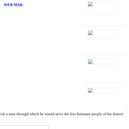
WEB MAIL
 trust through which he would serve the less fortunate people of his district