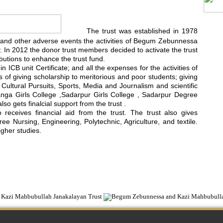
The trust was established in 1978
rest and other adverse events the activities of Begum Zebunnessa
In 2012 the donor trust members decided to activate the trust
utions to enhance the trust fund.
 ICB unit Certificate; and all the expenses for the activities of
ts of giving scholarship to meritorious and poor students; giving
d Cultural Pursuits, Sports, Media and Journalism and scientific
anga Girls College ,Sadarpur Girls College , Sadarpur Degree
 gets finalcial support from the trust .
ceives financial aid from the trust. The trust also gives
e Nursing, Engineering, Polytechnic, Agriculture, and textile.
igher studies.