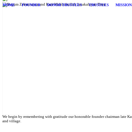
HOME
FOUNDER
DONOR TRUSTEES
TRUSTEES
MISSION
English Class
Public University students are also given scholarship to further their 
We begin by remembering with gratitude our honorable founder chairman late Kaz
and village.