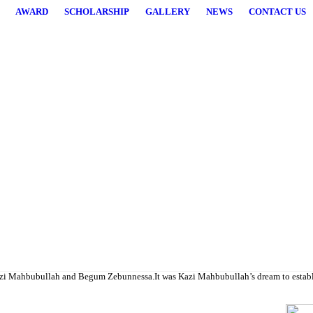
AWARD
SCHOLARSHIP
GALLERY
NEWS
CONTACT US
higher studies.
i Mahbubullah and Begum Zebunnessa.It was Kazi Mahbubullah’s dream to establish a