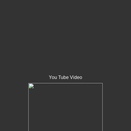
You Tube Video