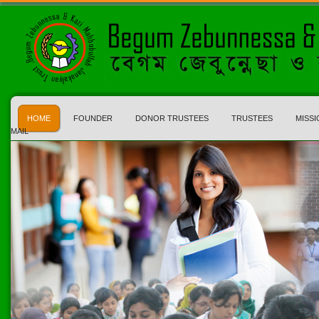
HOME
FOUNDER
DONOR TRUSTEES
TRUSTEES
MISSI
MAIL