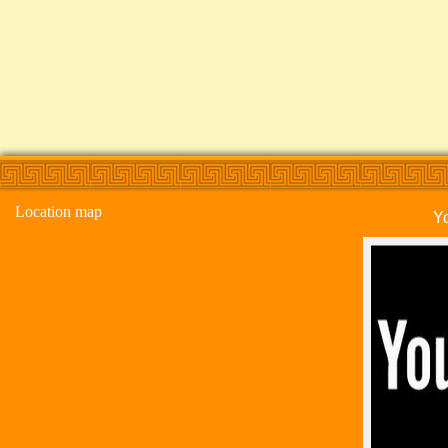
Location map
Y