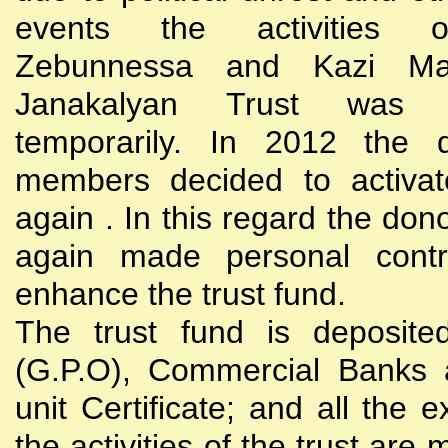
events the activities
Zebunnessa and Kazi Mah
Janakalyan Trust was 
temporarily. In 2012 the d
members decided to activat
again . In this regard the do
again made personal contri
enhance the trust fund.
The trust fund is deposite
(G.P.O), Commercial Banks 
unit Certificate; and all the 
the activities of the trust are