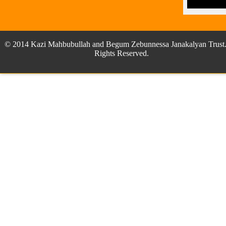
© 2014 Kazi Mahbubullah and Begum Zebunnessa Janakalyan Trust.
Rights Reserved.