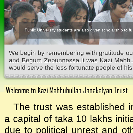
Public University students are also given scholarship to fur
We begin by remembering with gratitude ou
and Begum Zebunnessa.It was Kazi Mahbubu
would serve the less fortunate people of his 
The trust was established i
a capital of taka 10 lakhs initi
due to political unrest and o