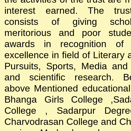
interest earned. The trust
consists of giving scho
meritorious and poor stude
awards in recognition of
excellence in field of Literary
Pursuits, Sports, Media and
and scientific research. B
above Mentioned educational i
Bhanga Girls College ,Sada
College , Sadarpur Degre
Charvodrasan College and C