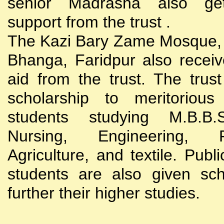
senior Madrasha also gets
support from the trust .
The Kazi Bary Zame Mosque, 
Bhanga, Faridpur also receive
aid from the trust. The trust
scholarship to meritoriou
students studying M.B.B
Nursing, Engineering, Po
Agriculture, and textile. Publi
students are also given sch
further their higher studies.