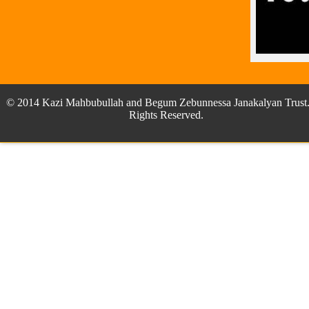
© 2014 Kazi Mahbubullah and Begum Zebunnessa Janakalyan Trust.
Rights Reserved.