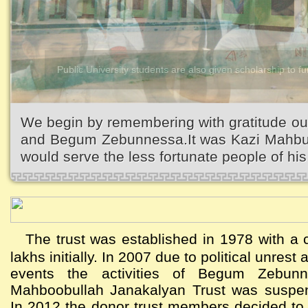
Kazi Waliullah High School
We begin by remembering with gratitude ou
and Begum Zebunnessa.It was Kazi Mahbubu
would serve the less fortunate people of his 
The trust was established in 1978 with a c
lakhs initially. In 2007 due to political unres
events the activities of Begum Zebun
Mahboobullah Janakalyan Trust was suspen
In 2012 the donor trust members decided to a