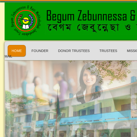
HOME
FOUNDER
DONOR TRUSTEES
TRUSTEES
MISSI
MAIL