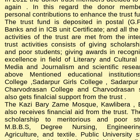
again . In this regard the donor memb
personal contributions to enhance the trust f
The trust fund is deposited in postal (G.
Banks and in ICB unit Certificate; and all th
activities of the trust are met from the int
trust activities consists of giving scholarsh
and poor students; giving awards in recogni
excellence in field of Literary and Cultural 
Media and Journalism and scientific resea
above Mentioned educational institutio
College ,Sadarpur Girls College , Sadarpur
Charvodrasan College and Charvodrasan 
also gets finalcial support from the trust .
The Kazi Bary Zame Mosque, Kawlibera , 
also receives financial aid from the trust. Th
scholarship to meritorious and poor st
M.B.B.S, Degree Nursing, Engineering
Agriculture, and textile. Public University 