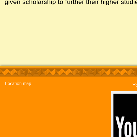
given scholarship to further their higher studi
Location map
Y