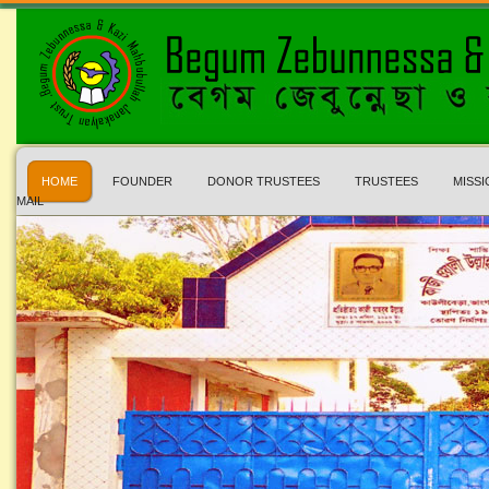
HOME
FOUNDER
DONOR TRUSTEES
TRUSTEES
MISSI
MAIL