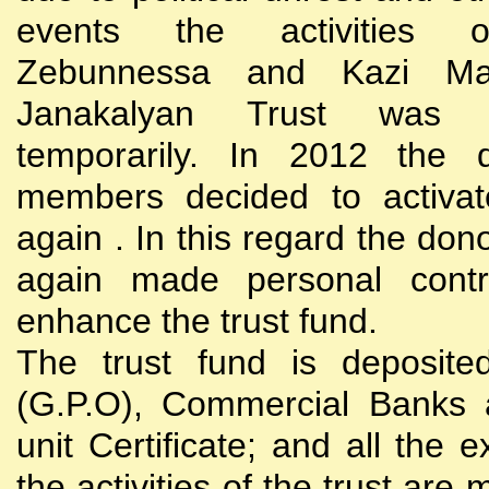
events the activities
Zebunnessa and Kazi Mah
Janakalyan Trust was 
temporarily. In 2012 the d
members decided to activat
again . In this regard the do
again made personal contri
enhance the trust fund.
The trust fund is deposite
(G.P.O), Commercial Banks 
unit Certificate; and all the 
the activities of the trust are