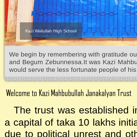
Kazi Waliullah High School
We begin by remembering with gratitude ou
and Begum Zebunnessa.It was Kazi Mahbubu
would serve the less fortunate people of his 
The trust was established i
a capital of taka 10 lakhs initi
due to political unrest and o