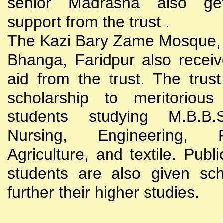
senior Madrasha also gets
support from the trust .
The Kazi Bary Zame Mosque, 
Bhanga, Faridpur also receive
aid from the trust. The trust
scholarship to meritoriou
students studying M.B.B
Nursing, Engineering, Po
Agriculture, and textile. Publi
students are also given sch
further their higher studies.