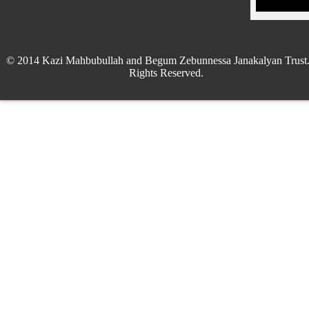
© 2014 Kazi Mahbubullah and Begum Zebunnessa Janakalyan Trust.
Rights Reserved.