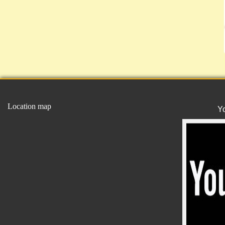
Location map
Y