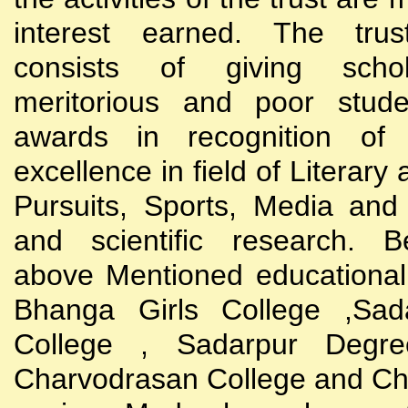
interest earned. The trust
consists of giving scho
meritorious and poor stude
awards in recognition of
excellence in field of Literary
Pursuits, Sports, Media and
and scientific research. B
above Mentioned educational i
Bhanga Girls College ,Sada
College , Sadarpur Degre
Charvodrasan College and C