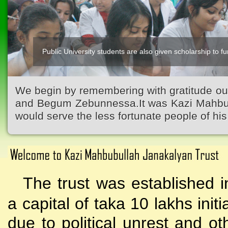
Public University students are also given scholarship to fur
We begin by remembering with gratitude ou
and Begum Zebunnessa.It was Kazi Mahbubu
would serve the less fortunate people of his 
The trust was established i
a capital of taka 10 lakhs initi
due to political unrest and o