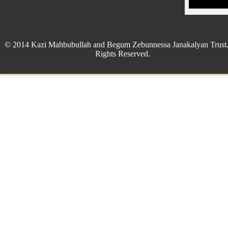
© 2014 Kazi Mahbubullah and Begum Zebunnessa Janakalyan Trust.
Rights Reserved.