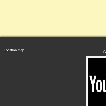
Location map
Y