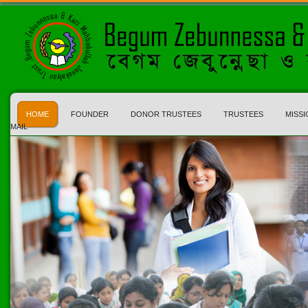
HOME
FOUNDER
DONOR TRUSTEES
TRUSTEES
MISSI
MAIL