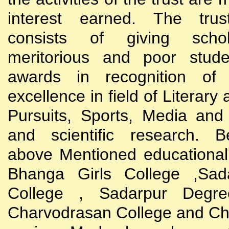
interest earned. The trust
consists of giving scho
meritorious and poor stude
awards in recognition of
excellence in field of Literary
Pursuits, Sports, Media and
and scientific research. B
above Mentioned educational i
Bhanga Girls College ,Sada
College , Sadarpur Degre
Charvodrasan College and C