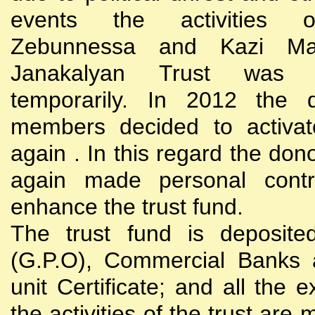
events the activities
Zebunnessa and Kazi Mah
Janakalyan Trust was 
temporarily. In 2012 the d
members decided to activat
again . In this regard the do
again made personal contri
enhance the trust fund.
The trust fund is deposite
(G.P.O), Commercial Banks 
unit Certificate; and all the 
the activities of the trust are