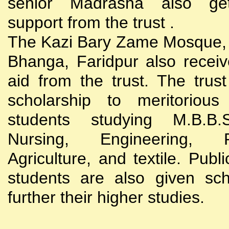
senior Madrasha also gets
support from the trust .
The Kazi Bary Zame Mosque, 
Bhanga, Faridpur also receive
aid from the trust. The trust
scholarship to meritoriou
students studying M.B.B
Nursing, Engineering, Po
Agriculture, and textile. Publi
students are also given sch
further their higher studies.