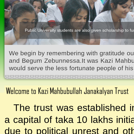
Public University students are also given scholarship to fur
We begin by remembering with gratitude ou
and Begum Zebunnessa.It was Kazi Mahbubu
would serve the less fortunate people of his 
The trust was established i
a capital of taka 10 lakhs initi
due to political unrest and o