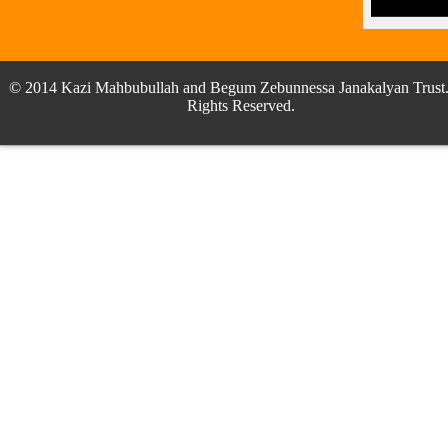
© 2014 Kazi Mahbubullah and Begum Zebunnessa Janakalyan Trust.
Rights Reserved.