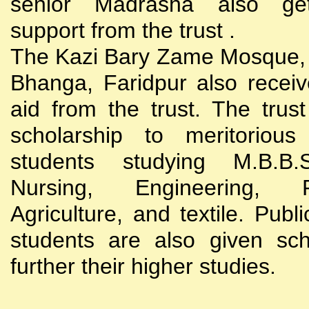
senior Madrasha also gets
support from the trust .
The Kazi Bary Zame Mosque, 
Bhanga, Faridpur also receive
aid from the trust. The trust
scholarship to meritoriou
students studying M.B.B
Nursing, Engineering, Po
Agriculture, and textile. Publi
students are also given sch
further their higher studies.