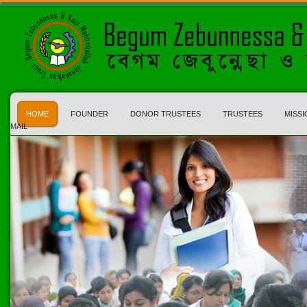
HOME
FOUNDER
DONOR TRUSTEES
TRUSTEES
MISSI
MAIL