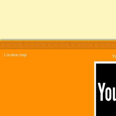
Location map
Y