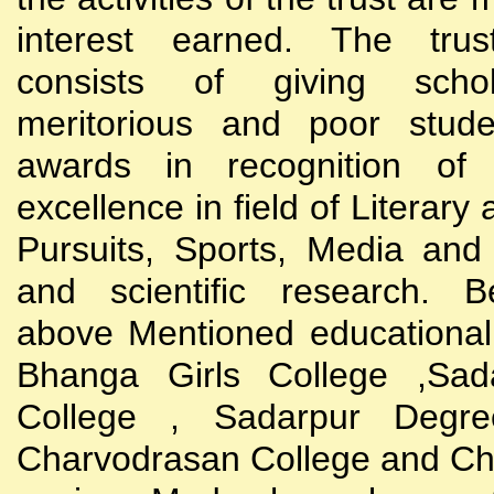
interest earned. The trust
consists of giving scho
meritorious and poor stude
awards in recognition of
excellence in field of Literary
Pursuits, Sports, Media and
and scientific research. B
above Mentioned educational i
Bhanga Girls College ,Sada
College , Sadarpur Degre
Charvodrasan College and C