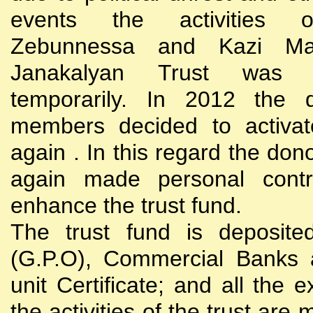
events the activities
Zebunnessa and Kazi Mah
Janakalyan Trust was 
temporarily. In 2012 the d
members decided to activat
again . In this regard the do
again made personal contri
enhance the trust fund.
The trust fund is deposite
(G.P.O), Commercial Banks 
unit Certificate; and all the 
the activities of the trust are