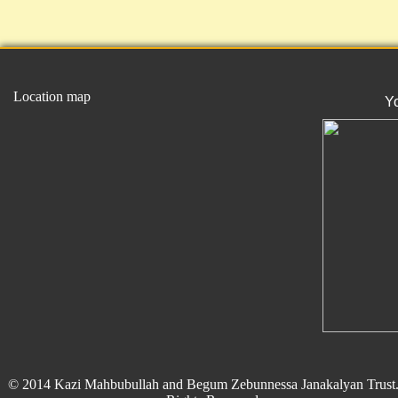
Location map
Y
© 2014 Kazi Mahbubullah and Begum Zebunnessa Janakalyan Trust.