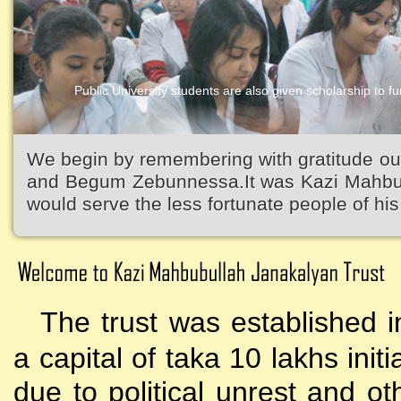
Public University students are also given scholarship to fur
Kazi Waliullah High School
We begin by remembering with gratitude ou
and Begum Zebunnessa.It was Kazi Mahbubu
would serve the less fortunate people of his 
The trust was established i
a capital of taka 10 lakhs initi
due to political unrest and o