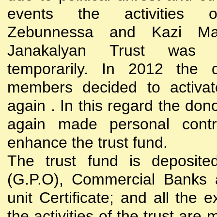
events the activities
Zebunnessa and Kazi Mah
Janakalyan Trust was 
temporarily. In 2012 the d
members decided to activat
again . In this regard the do
again made personal contri
enhance the trust fund.
The trust fund is deposite
(G.P.O), Commercial Banks 
unit Certificate; and all the 
the activities of the trust are