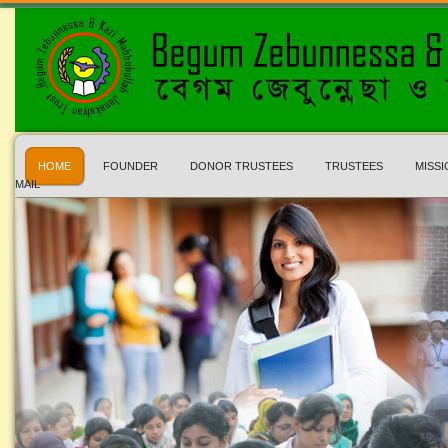
HOME
FOUNDER
DONOR TRUSTEES
TRUSTEES
MISSI
MAIL