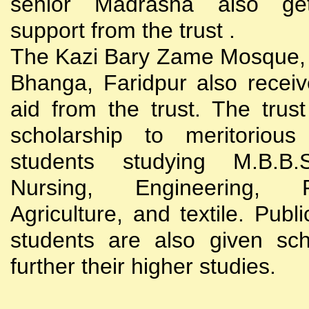
senior Madrasha also gets
support from the trust .
The Kazi Bary Zame Mosque, 
Bhanga, Faridpur also receive
aid from the trust. The trust
scholarship to meritoriou
students studying M.B.B
Nursing, Engineering, Po
Agriculture, and textile. Publi
students are also given sch
further their higher studies.