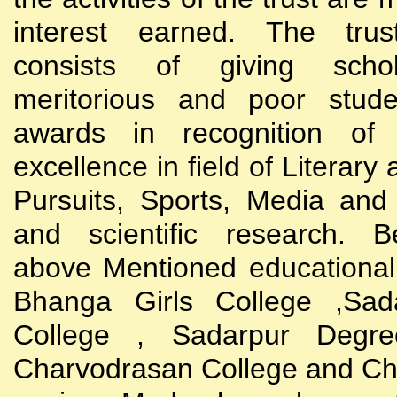
interest earned. The trust
consists of giving scho
meritorious and poor stude
awards in recognition of
excellence in field of Literary
Pursuits, Sports, Media and
and scientific research. B
above Mentioned educational i
Bhanga Girls College ,Sada
College , Sadarpur Degre
Charvodrasan College and C