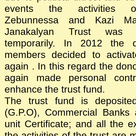
events the activities
Zebunnessa and Kazi Mah
Janakalyan Trust was 
temporarily. In 2012 the d
members decided to activat
again . In this regard the do
again made personal contri
enhance the trust fund.
The trust fund is deposite
(G.P.O), Commercial Banks 
unit Certificate; and all the 
the activities of the trust are