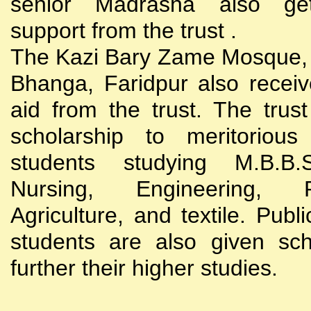
senior Madrasha also gets
support from the trust .
The Kazi Bary Zame Mosque, 
Bhanga, Faridpur also receive
aid from the trust. The trust
scholarship to meritoriou
students studying M.B.B
Nursing, Engineering, Po
Agriculture, and textile. Publi
students are also given sch
further their higher studies.