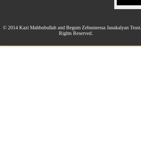
© 2014 Kazi Mahbubullah and Begum Zebunnessa Janakalyan Trust.
Rights Reserved.