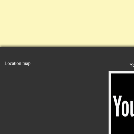
Location map
Y