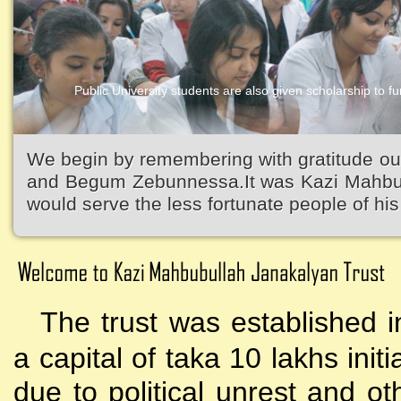
Public University students are also given scholarship to fur
We begin by remembering with gratitude ou
and Begum Zebunnessa.It was Kazi Mahbubu
would serve the less fortunate people of his 
The trust was established i
a capital of taka 10 lakhs initi
due to political unrest and o