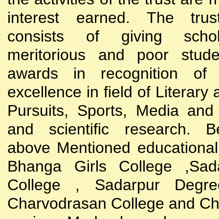
interest earned. The trust
consists of giving scho
meritorious and poor stude
awards in recognition of
excellence in field of Literary
Pursuits, Sports, Media and
and scientific research. B
above Mentioned educational i
Bhanga Girls College ,Sada
College , Sadarpur Degre
Charvodrasan College and C