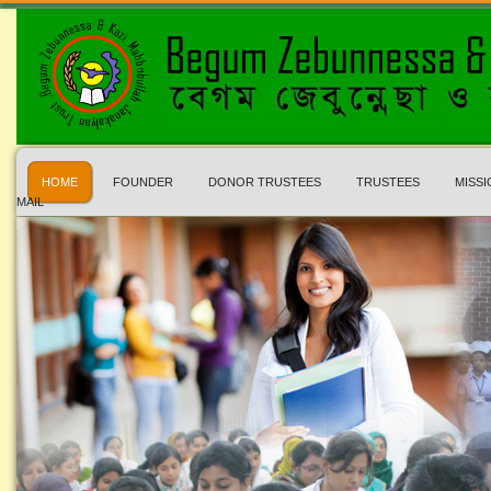
HOME
FOUNDER
DONOR TRUSTEES
TRUSTEES
MISSI
MAIL