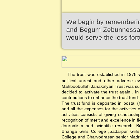
We begin by remembering
and Begum Zebunnessa.It
would serve the less fort
The trust was established in 1978 wi
political unrest and other adverse 
Mahboobullah Janakalyan Trust was sus
decided to activate the trust again .
contributions to enhance the trust fund.
The trust fund is deposited in postal 
and all the expenses for the activities 
activities consists of giving scholars
recognition of merit and excellence in f
Journalism and scientific research. B
Bhanga Girls College ,Sadarpur Girl
College and Charvodrasan senior Madrash