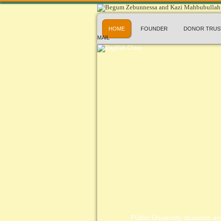
HOME
FOUNDER
DONOR TRUS
MAIL
Public University students are