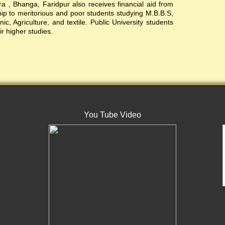
, Bhanga, Faridpur also receives financial aid from
ship to meritorious and poor students studying M.B.B.S,
c, Agriculture, and textile. Public University students
ir higher studies.
You Tube Video