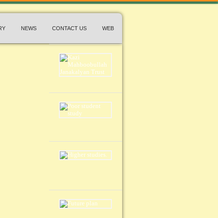
RY
NEWS
CONTACT US
WEB