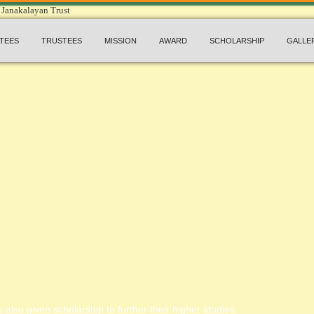
TEES
TRUSTEES
MISSION
AWARD
SCHOLARSHIP
GALLE
 also given scholarship to further their higher studies.