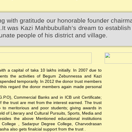
 with gratitude our honorable founder chairm
 was Kazi Mahbubullah’s dream to establish 
unate people of his district and village.
th a capital of taka 10 lakhs initially. In 2007 due to
events the activities of Begum Zebunnessa and Kazi
pended temporarily. In 2012 the donor trust members
 In this regard the donor members again made personal
(G.P.O), Commercial Banks and in ICB unit Certificate;
of the trust are met from the interest earned. The trust
hip to meritorious and poor students; giving awards in
ield of Literary and Cultural Pursuits, Sports, Media and
esides the above Mentioned educational institutions
s College , Sadarpur Degree College, Charvodrasan
a also gets finalcial support from the trust .