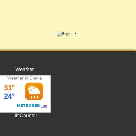
Weather
Weather in Dhaka
Hit Counter