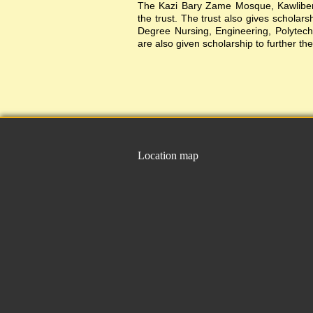
The Kazi Bary Zame Mosque, Kawlibera 
the trust. The trust also gives scholar
Degree Nursing, Engineering, Polytechni
are also given scholarship to further the
Location map