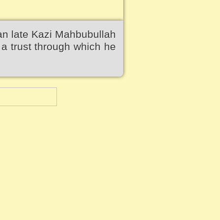
an late Kazi Mahbubullah
a trust through which he