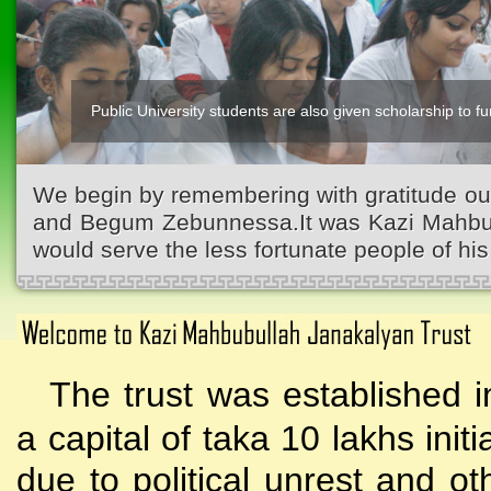
Public University students are also given scholarship to fur
We begin by remembering with gratitude ou
and Begum Zebunnessa.It was Kazi Mahbubu
would serve the less fortunate people of his 
The trust was established i
a capital of taka 10 lakhs initi
due to political unrest and o