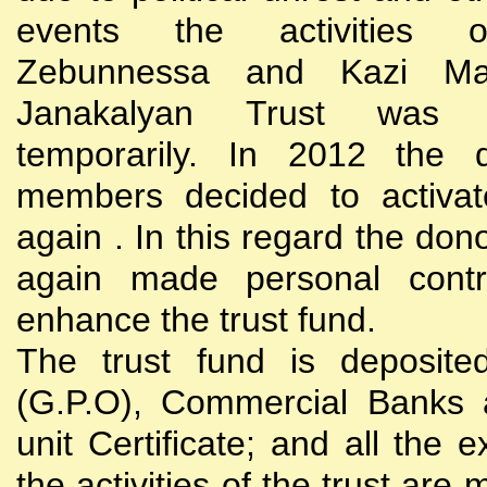
events the activities
Zebunnessa and Kazi Mah
Janakalyan Trust was 
temporarily. In 2012 the d
members decided to activat
again . In this regard the do
again made personal contri
enhance the trust fund.
The trust fund is deposite
(G.P.O), Commercial Banks 
unit Certificate; and all the 
the activities of the trust are