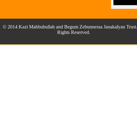
© 2014 Kazi Mahbubullah and Begum Zebunnessa Janakalyan Trust.
Rights Reserved.