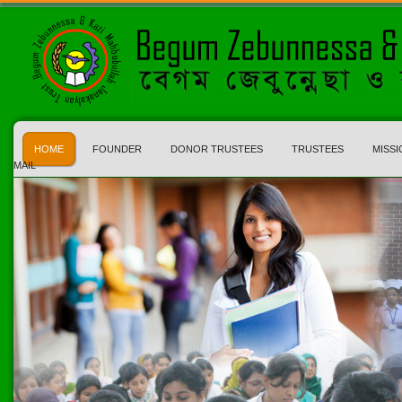
HOME
FOUNDER
DONOR TRUSTEES
TRUSTEES
MISSI
MAIL