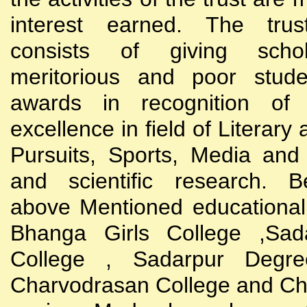
interest earned. The trust
consists of giving scho
meritorious and poor stude
awards in recognition of
excellence in field of Literary
Pursuits, Sports, Media and
and scientific research. B
above Mentioned educational i
Bhanga Girls College ,Sada
College , Sadarpur Degre
Charvodrasan College and C