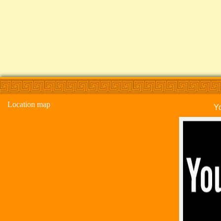
Location map
Y