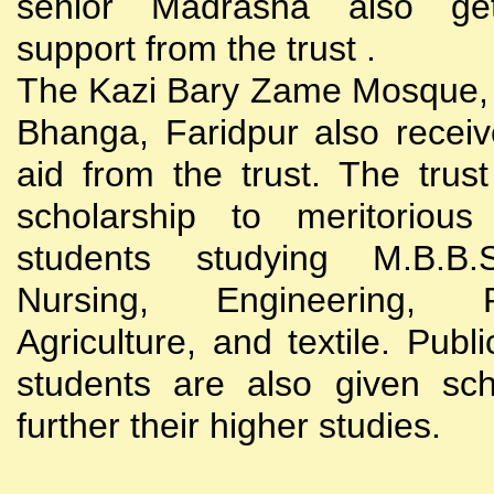
senior Madrasha also gets
support from the trust .
The Kazi Bary Zame Mosque, 
Bhanga, Faridpur also receive
aid from the trust. The trust
scholarship to meritoriou
students studying M.B.B
Nursing, Engineering, Po
Agriculture, and textile. Publi
students are also given sch
further their higher studies.