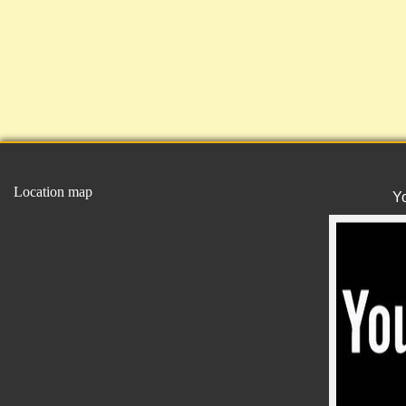
Location map
Y