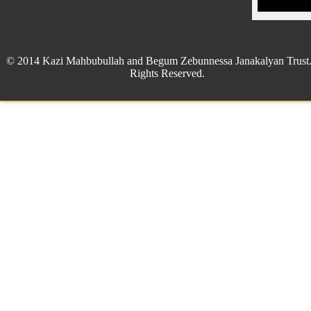
© 2014 Kazi Mahbubullah and Begum Zebunnessa Janakalyan Trust.
Rights Reserved.