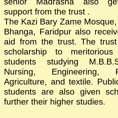
senior Madrasha also gets
support from the trust .
The Kazi Bary Zame Mosque, 
Bhanga, Faridpur also receive
aid from the trust. The trust
scholarship to meritoriou
students studying M.B.B
Nursing, Engineering, Po
Agriculture, and textile. Publi
students are also given sch
further their higher studies.