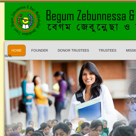
HOME
FOUNDER
DONOR TRUSTEES
TRUSTEES
MISSI
MAIL