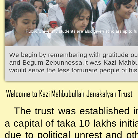
Public University students are also given scholarship to fur
Kazi Waliullah High School
We begin by remembering with gratitude ou
and Begum Zebunnessa.It was Kazi Mahbubu
would serve the less fortunate people of his 
The trust was established i
a capital of taka 10 lakhs initi
due to political unrest and o