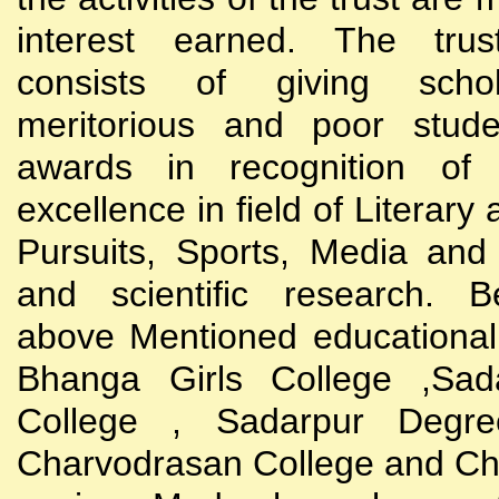
interest earned. The trust
consists of giving scho
meritorious and poor stude
awards in recognition of
excellence in field of Literary
Pursuits, Sports, Media and
and scientific research. B
above Mentioned educational i
Bhanga Girls College ,Sada
College , Sadarpur Degre
Charvodrasan College and C