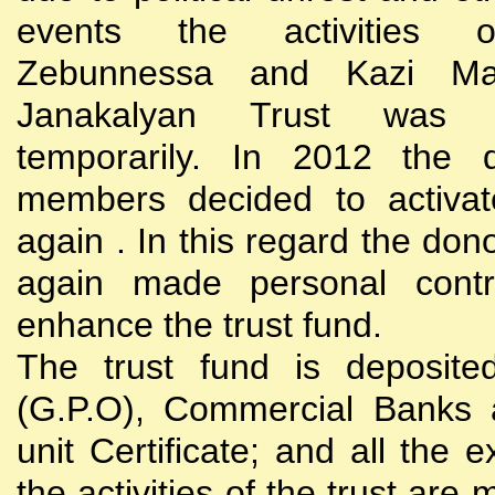
events the activities
Zebunnessa and Kazi Mah
Janakalyan Trust was 
temporarily. In 2012 the d
members decided to activat
again . In this regard the do
again made personal contri
enhance the trust fund.
The trust fund is deposite
(G.P.O), Commercial Banks 
unit Certificate; and all the 
the activities of the trust are