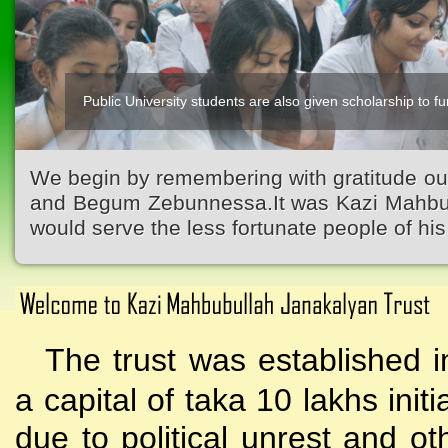
Public University students are also given scholarship to fur
Kazi Waliullah High School
We begin by remembering with gratitude ou
and Begum Zebunnessa.It was Kazi Mahbubu
would serve the less fortunate people of his 
The trust was established i
a capital of taka 10 lakhs initi
due to political unrest and o