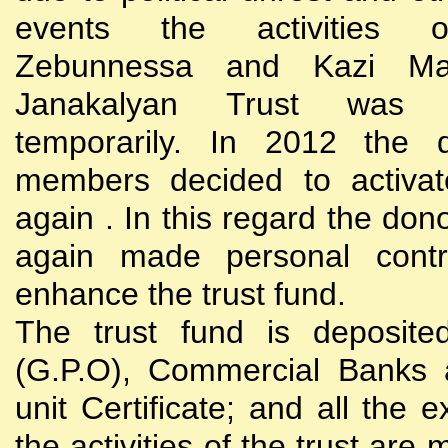
events the activities
Zebunnessa and Kazi Mah
Janakalyan Trust was 
temporarily. In 2012 the d
members decided to activat
again . In this regard the do
again made personal contri
enhance the trust fund.
The trust fund is deposite
(G.P.O), Commercial Banks 
unit Certificate; and all the 
the activities of the trust are