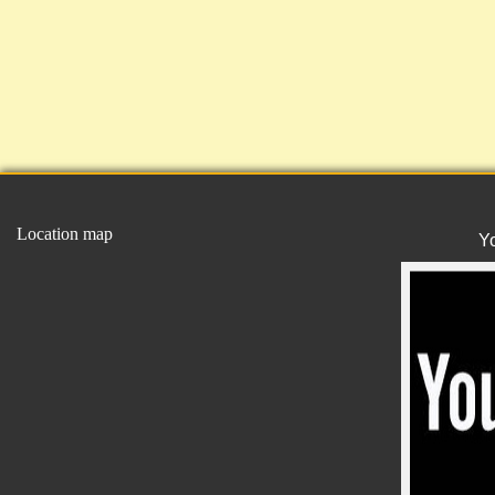
Location map
Y