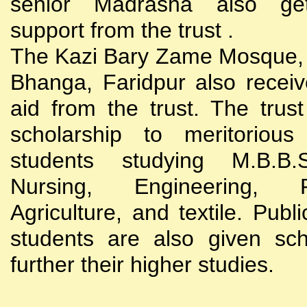
senior Madrasha also gets
support from the trust .
The Kazi Bary Zame Mosque, 
Bhanga, Faridpur also receive
aid from the trust. The trust
scholarship to meritoriou
students studying M.B.B
Nursing, Engineering, Po
Agriculture, and textile. Publi
students are also given sch
further their higher studies.