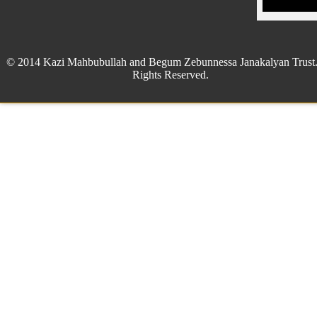
© 2014 Kazi Mahbubullah and Begum Zebunnessa Janakalyan Trust.
Rights Reserved.