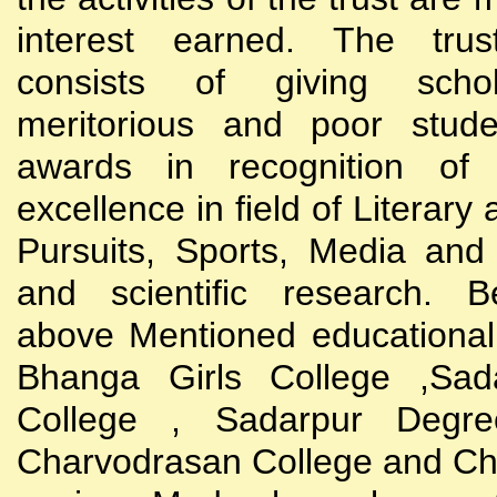
interest earned. The trust
consists of giving scho
meritorious and poor stude
awards in recognition of
excellence in field of Literary
Pursuits, Sports, Media and
and scientific research. B
above Mentioned educational i
Bhanga Girls College ,Sada
College , Sadarpur Degre
Charvodrasan College and C