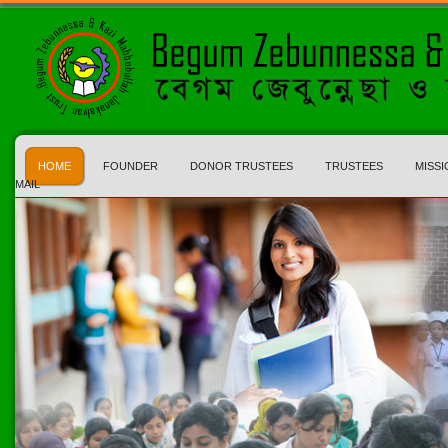
HOME
FOUNDER
DONOR TRUSTEES
TRUSTEES
MISSI
MAIL