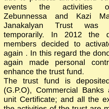
events the activities
Zebunnessa and Kazi Mah
Janakalyan Trust was 
temporarily. In 2012 the d
members decided to activat
again . In this regard the do
again made personal contri
enhance the trust fund.
The trust fund is deposite
(G.P.O), Commercial Banks 
unit Certificate; and all the 
the activities of the trust are