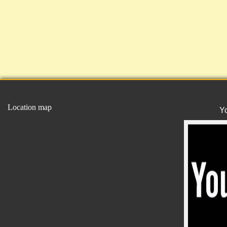
Location map
Y