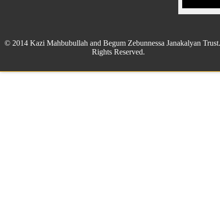
© 2014 Kazi Mahbubullah and Begum Zebunnessa Janakalyan Trust.
Rights Reserved.