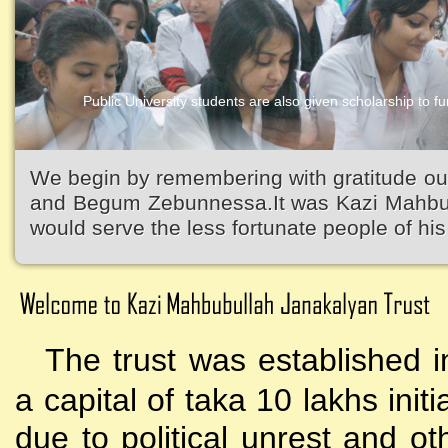
Public University students are also given scholarship to fur
We begin by remembering with gratitude ou
and Begum Zebunnessa.It was Kazi Mahbubu
would serve the less fortunate people of his 
The trust was established i
a capital of taka 10 lakhs initi
due to political unrest and o