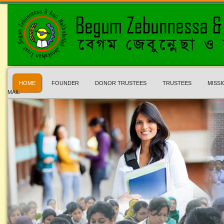
HOME
FOUNDER
DONOR TRUSTEES
TRUSTEES
MISSI
MAIL