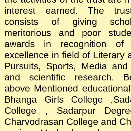
interest earned. The trust
consists of giving scho
meritorious and poor stude
awards in recognition of
excellence in field of Literary
Pursuits, Sports, Media and
and scientific research. B
above Mentioned educational i
Bhanga Girls College ,Sada
College , Sadarpur Degre
Charvodrasan College and C