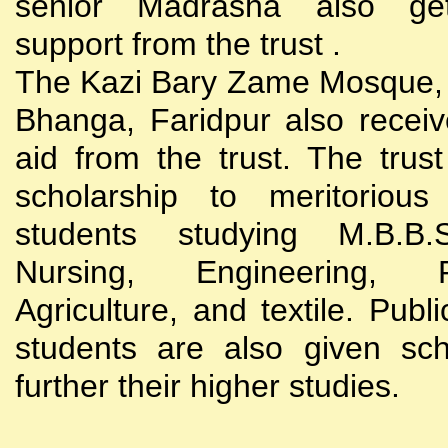
senior Madrasha also gets
support from the trust .
The Kazi Bary Zame Mosque, 
Bhanga, Faridpur also receive
aid from the trust. The trust
scholarship to meritoriou
students studying M.B.B
Nursing, Engineering, Po
Agriculture, and textile. Publi
students are also given sch
further their higher studies.