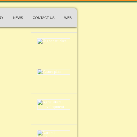
RY
NEWS
CONTACT US
WEB