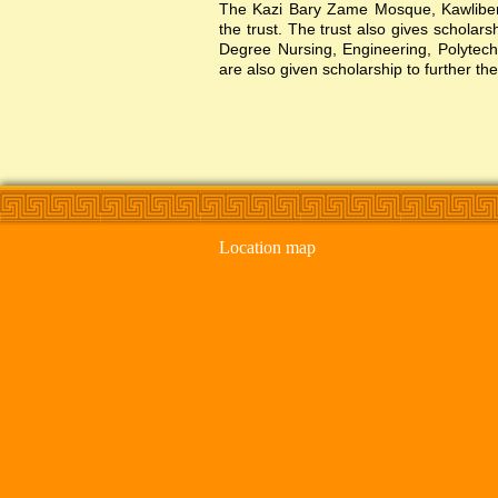
The Kazi Bary Zame Mosque, Kawlibera 
the trust. The trust also gives scholar
Degree Nursing, Engineering, Polytechni
are also given scholarship to further the
Location map