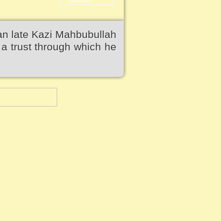
an late Kazi Mahbubullah
a trust through which he