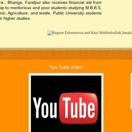
, Bhanga, Faridpur also receives financial aid from
ship to meritorious and poor students studying M.B.B.S,
c, Agriculture, and textile. Public University students
ir higher studies.
You Tube Video