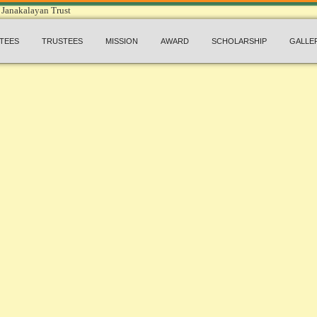
TEES
TRUSTEES
MISSION
AWARD
SCHOLARSHIP
GALLE