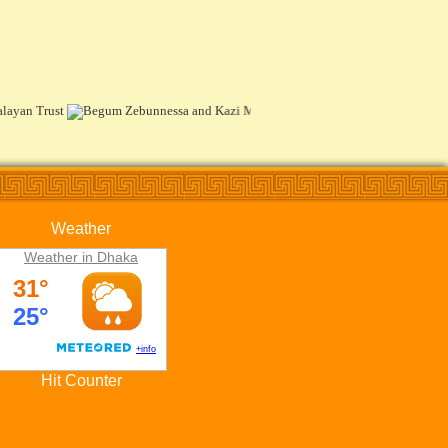
Weather
Weather in Dhaka
Hit Counter