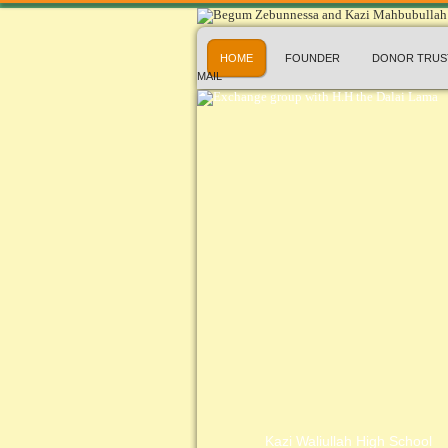
HOME
FOUNDER
DONOR TRUS
MAIL
Kazi Waliullah High School