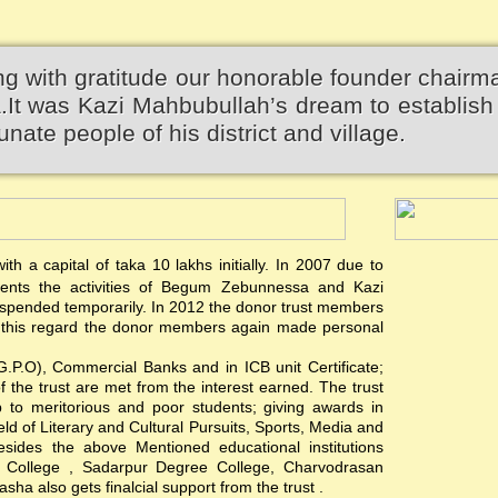
 with gratitude our honorable founder chairm
 was Kazi Mahbubullah’s dream to establish 
unate people of his district and village.
th a capital of taka 10 lakhs initially. In 2007 due to
events the activities of Begum Zebunnessa and Kazi
pended temporarily. In 2012 the donor trust members
 In this regard the donor members again made personal
(G.P.O), Commercial Banks and in ICB unit Certificate;
of the trust are met from the interest earned. The trust
hip to meritorious and poor students; giving awards in
ield of Literary and Cultural Pursuits, Sports, Media and
esides the above Mentioned educational institutions
s College , Sadarpur Degree College, Charvodrasan
a also gets finalcial support from the trust .