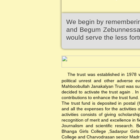
We begin by remembering
and Begum Zebunnessa.It
would serve the less fort
The trust was established in 1978 wi
political unrest and other adverse 
Mahboobullah Janakalyan Trust was sus
decided to activate the trust again .
contributions to enhance the trust fund.
The trust fund is deposited in postal 
and all the expenses for the activities 
activities consists of giving scholars
recognition of merit and excellence in f
Journalism and scientific research. B
Bhanga Girls College ,Sadarpur Girl
College and Charvodrasan senior Madrash