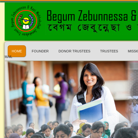
HOME
FOUNDER
DONOR TRUSTEES
TRUSTEES
MISSI
MAIL