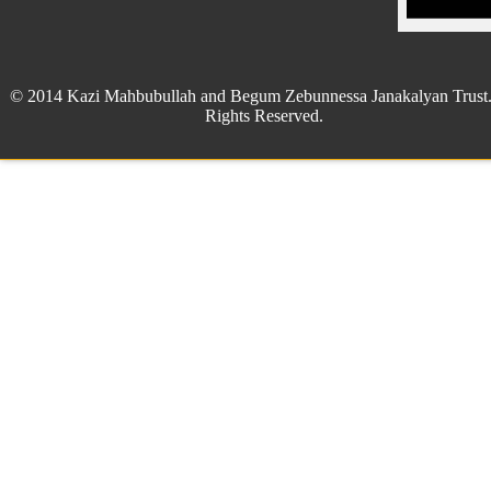
© 2014 Kazi Mahbubullah and Begum Zebunnessa Janakalyan Trust.
Rights Reserved.