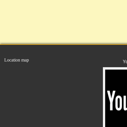
Location map
Y