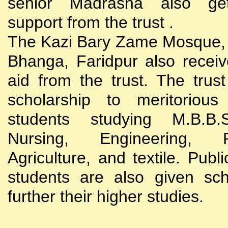
senior Madrasha also gets
support from the trust .
The Kazi Bary Zame Mosque, 
Bhanga, Faridpur also receive
aid from the trust. The trust
scholarship to meritoriou
students studying M.B.B
Nursing, Engineering, Po
Agriculture, and textile. Publi
students are also given sch
further their higher studies.