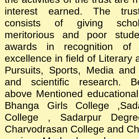
interest earned. The trust
consists of giving scho
meritorious and poor stude
awards in recognition of
excellence in field of Literary
Pursuits, Sports, Media and
and scientific research. B
above Mentioned educational i
Bhanga Girls College ,Sada
College , Sadarpur Degre
Charvodrasan College and C