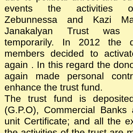
events the activities
Zebunnessa and Kazi Mah
Janakalyan Trust was 
temporarily. In 2012 the d
members decided to activat
again . In this regard the do
again made personal contri
enhance the trust fund.
The trust fund is deposite
(G.P.O), Commercial Banks 
unit Certificate; and all the 
the activities of the trust are