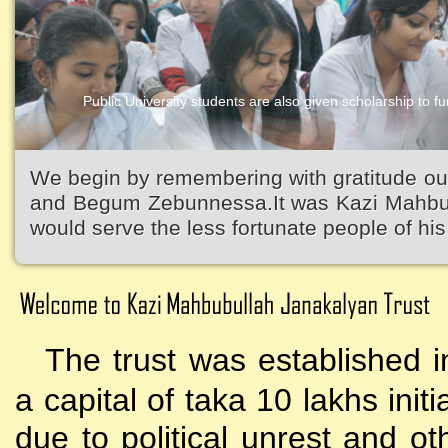
Public University students are also given scholarship to fur
We begin by remembering with gratitude ou
and Begum Zebunnessa.It was Kazi Mahbubu
would serve the less fortunate people of his 
The trust was established i
a capital of taka 10 lakhs initi
due to political unrest and o