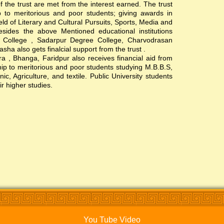
of the trust are met from the interest earned. The trust
hip to meritorious and poor students; giving awards in
ield of Literary and Cultural Pursuits, Sports, Media and
esides the above Mentioned educational institutions
s College , Sadarpur Degree College, Charvodrasan
a also gets finalcial support from the trust .
, Bhanga, Faridpur also receives financial aid from
ship to meritorious and poor students studying M.B.B.S,
c, Agriculture, and textile. Public University students
ir higher studies.
You Tube Video