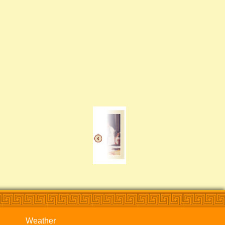
Weather