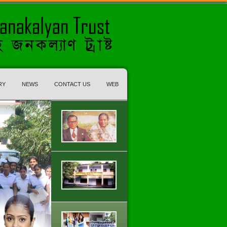
RY
NEWS
CONTACT US
WEB