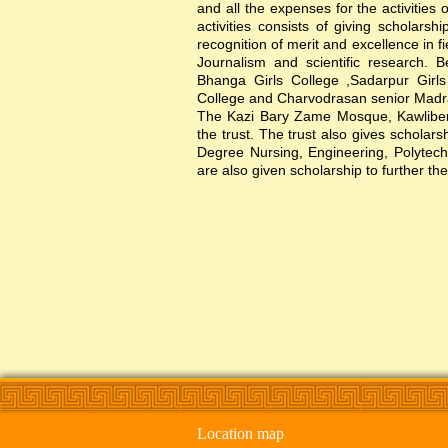
and all the expenses for the activities 
activities consists of giving scholars
recognition of merit and excellence in f
Journalism and scientific research. B
Bhanga Girls College ,Sadarpur Girl
College and Charvodrasan senior Madrash
The Kazi Bary Zame Mosque, Kawlibera 
the trust. The trust also gives scholar
Degree Nursing, Engineering, Polytechni
are also given scholarship to further the
Location map