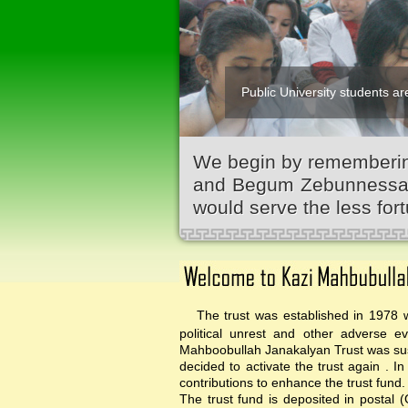
Public University students are
We begin by remembering
and Begum Zebunnessa.It
would serve the less fort
The trust was established in 1978 wi
political unrest and other adverse 
Mahboobullah Janakalyan Trust was sus
decided to activate the trust again .
contributions to enhance the trust fund.
The trust fund is deposited in postal 