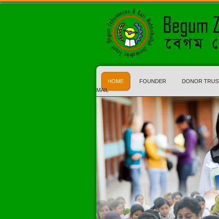
HOME
FOUNDER
DONOR TRUS
MAIL