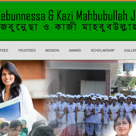
TEES
TRUSTEES
MISSION
AWARD
SCHOLARSHIP
GALLE