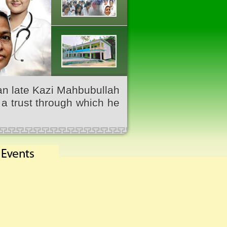
an late Kazi Mahbubullah
a trust through which he