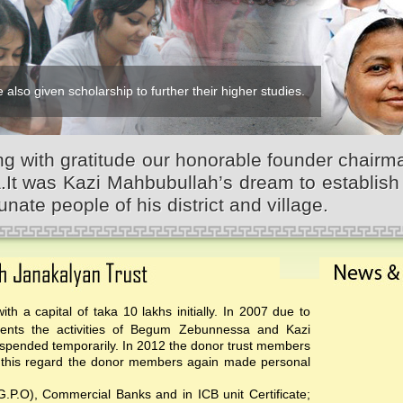
 also given scholarship to further their higher studies.
 with gratitude our honorable founder chairm
 was Kazi Mahbubullah’s dream to establish 
unate people of his district and village.
th a capital of taka 10 lakhs initially. In 2007 due to
events the activities of Begum Zebunnessa and Kazi
pended temporarily. In 2012 the donor trust members
 In this regard the donor members again made personal
(G.P.O), Commercial Banks and in ICB unit Certificate;