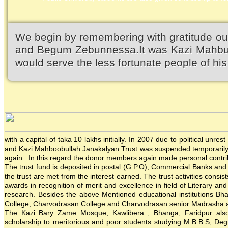
We begin by remembering with gratitude ou
and Begum Zebunnessa.It was Kazi Mahbubu
would serve the less fortunate people of his 
with a capital of taka 10 lakhs initially. In 2007 due to political un
and Kazi Mahboobullah Janakalyan Trust was suspended temporarily. 
again . In this regard the donor members again made personal contrib
The trust fund is deposited in postal (G.P.O), Commercial Banks and in
the trust are met from the interest earned. The trust activities consis
awards in recognition of merit and excellence in field of Literary an
research. Besides the above Mentioned educational institutions Bh
College, Charvodrasan College and Charvodrasan senior Madrasha also
The Kazi Bary Zame Mosque, Kawlibera , Bhanga, Faridpur also re
scholarship to meritorious and poor students studying M.B.B.S, Degre