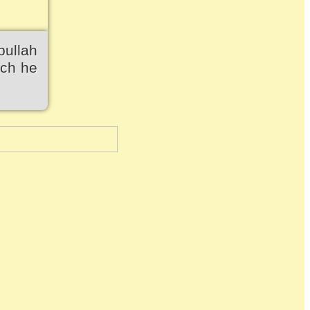
bullah
ich he