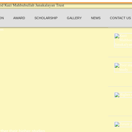
ON
AWARD
SCHOLARSHIP
GALLERY
NEWS
CONTACT US
ther their higher studies.