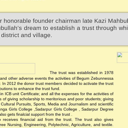
r honorable founder chairman late Kazi Mahbu
llah’s dream to establish a trust through wh
district and village.
The trust was established in 1978
rest and other adverse events the activities of Begum Zebunnessa
In 2012 the donor trust members decided to activate the trust
utions to enhance the trust fund.
 ICB unit Certificate; and all the expenses for the activities of
ts of giving scholarship to meritorious and poor students; giving
d Cultural Pursuits, Sports, Media and Journalism and scientific
anga Girls College ,Sadarpur Girls College , Sadarpur Degree
 gets finalcial support from the trust .
ceives financial aid from the trust. The trust also gives
e Nursing, Engineering, Polytechnic, Agriculture, and textile.