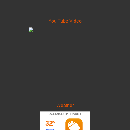
You Tube Video
Weather
Weather in Dhaka