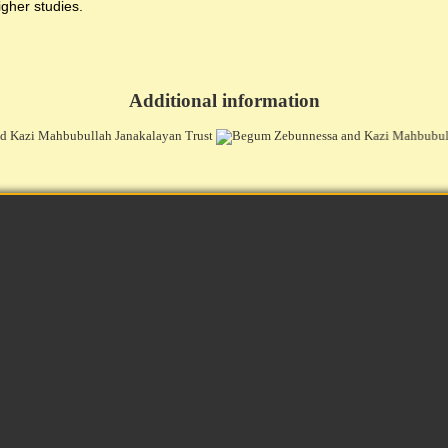
igher studies.
Additional information