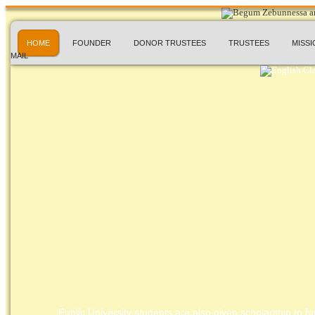
HOME
FOUNDER
DONOR TRUSTEES
TRUSTEES
MISSI
MAIL
Public University students are also given scholarship to fur