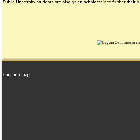
Public University students are also given scholarship to further their h
Location map