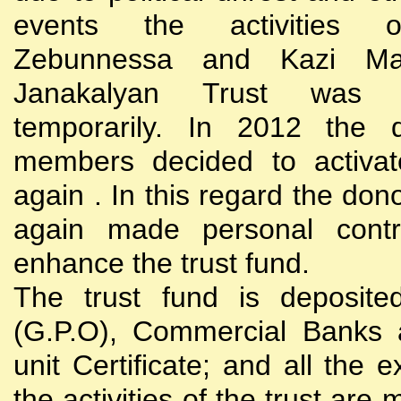
events the activities
Zebunnessa and Kazi Mah
Janakalyan Trust was 
temporarily. In 2012 the d
members decided to activat
again . In this regard the do
again made personal contri
enhance the trust fund.
The trust fund is deposite
(G.P.O), Commercial Banks 
unit Certificate; and all the 
the activities of the trust are