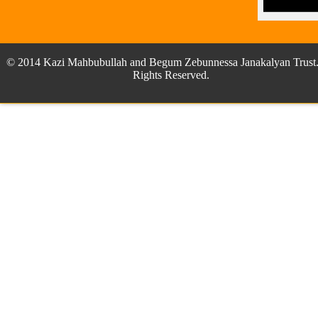
© 2014 Kazi Mahbubullah and Begum Zebunnessa Janakalyan Trust.
Rights Reserved.