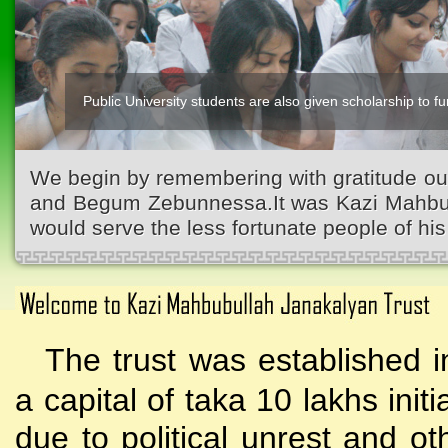
Public University students are also given scholarship to fur
We begin by remembering with gratitude ou
and Begum Zebunnessa.It was Kazi Mahbubu
would serve the less fortunate people of his 
The trust was established i
a capital of taka 10 lakhs initi
due to political unrest and o