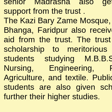
senior Madrasha also gets
support from the trust .
The Kazi Bary Zame Mosque, 
Bhanga, Faridpur also receive
aid from the trust. The trust
scholarship to meritoriou
students studying M.B.B
Nursing, Engineering, Po
Agriculture, and textile. Publi
students are also given sch
further their higher studies.