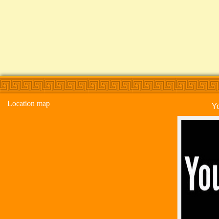
Location map
Y