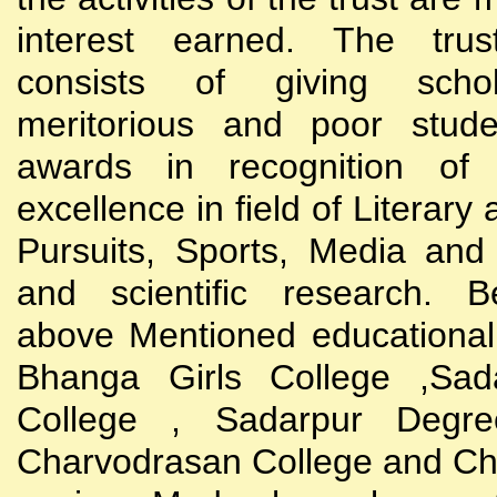
interest earned. The trust
consists of giving scho
meritorious and poor stude
awards in recognition of
excellence in field of Literary
Pursuits, Sports, Media and
and scientific research. B
above Mentioned educational i
Bhanga Girls College ,Sada
College , Sadarpur Degre
Charvodrasan College and C