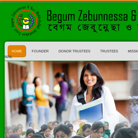
HOME
FOUNDER
DONOR TRUSTEES
TRUSTEES
MISSI
MAIL