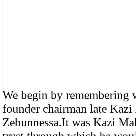
English Class
Public University students are also given scholarship to furt
We begin by remembering wi
founder chairman late Kaz
Zebunnessa.It was Kazi Mah
trust through which he woul