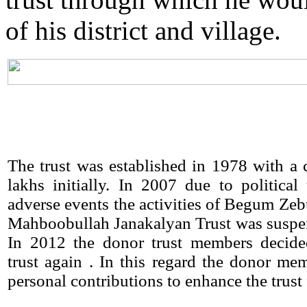
of his district and village.
The trust was established in 1978 with a c
lakhs initially. In 2007 due to political
adverse events the activities of Begum Ze
Mahboobullah Janakalyan Trust was suspe
In 2012 the donor trust members decided
trust again . In this regard the donor m
personal contributions to enhance the trust