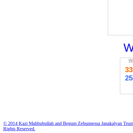
W
We
© 2014 Kazi Mahbubullah and Begum Zebunnessa Janakalyan Trust.
Rights Reserved.