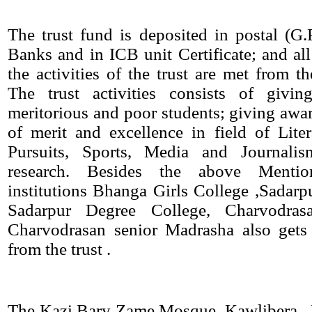
The trust fund is deposited in postal (G
Banks and in ICB unit Certificate; and all
the activities of the trust are met from th
The trust activities consists of givin
meritorious and poor students; giving awar
of merit and excellence in field of Lite
Pursuits, Sports, Media and Journalis
research. Besides the above Mentio
institutions Bhanga Girls College ,Sadarpu
Sadarpur Degree College, Charvodra
Charvodrasan senior Madrasha also gets 
from the trust .
The Kazi Bary Zame Mosque, Kawlibera , 