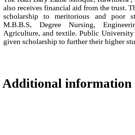
also receives financial aid from the trust. T
scholarship to meritorious and poor s
M.B.B.S, Degree Nursing, Engineerin
Agriculture, and textile. Public University
given scholarship to further their higher stu
Additional information
Location map