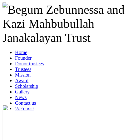
Home
Founder
Donor trustees
Trustees
Mission
Award
Scholarship
Gallery
News
Contact us
Web mail