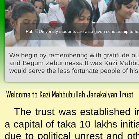
Public University students are also given scholarship to fur
Kazi Waliullah High School
We begin by remembering with gratitude ou
and Begum Zebunnessa.It was Kazi Mahbubu
would serve the less fortunate people of his 
The trust was established i
a capital of taka 10 lakhs initi
due to political unrest and o