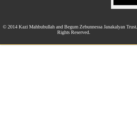
© 2014 Kazi Mahbubullah and Begum Zebunnessa Janakalyan Trust.
Rights Reserved.