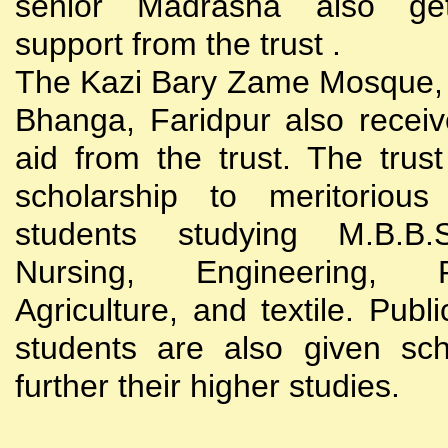
senior Madrasha also gets
support from the trust .
The Kazi Bary Zame Mosque, 
Bhanga, Faridpur also receive
aid from the trust. The trust
scholarship to meritoriou
students studying M.B.B
Nursing, Engineering, Po
Agriculture, and textile. Publi
students are also given sch
further their higher studies.