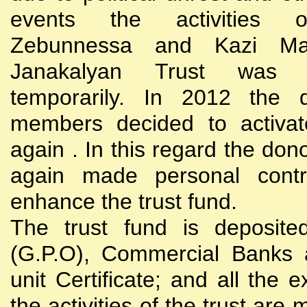
events the activities
Zebunnessa and Kazi Mah
Janakalyan Trust was 
temporarily. In 2012 the d
members decided to activat
again . In this regard the do
again made personal contri
enhance the trust fund.
The trust fund is deposite
(G.P.O), Commercial Banks 
unit Certificate; and all the 
the activities of the trust are