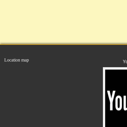
Location map
Y