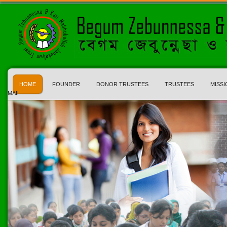
HOME
FOUNDER
DONOR TRUSTEES
TRUSTEES
MISSI
MAIL