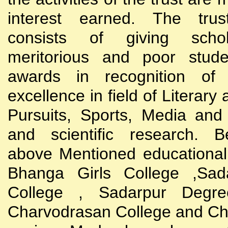
interest earned. The trust
consists of giving scho
meritorious and poor stude
awards in recognition of
excellence in field of Literary
Pursuits, Sports, Media and
and scientific research. B
above Mentioned educational i
Bhanga Girls College ,Sada
College , Sadarpur Degre
Charvodrasan College and C