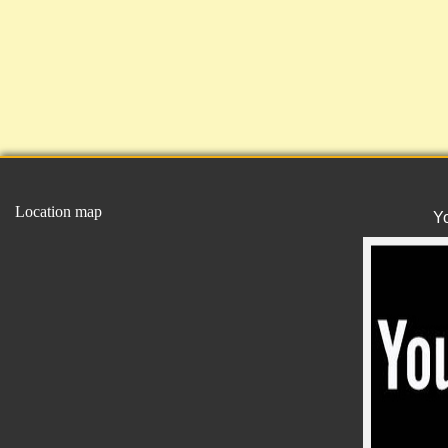
Location map
Y