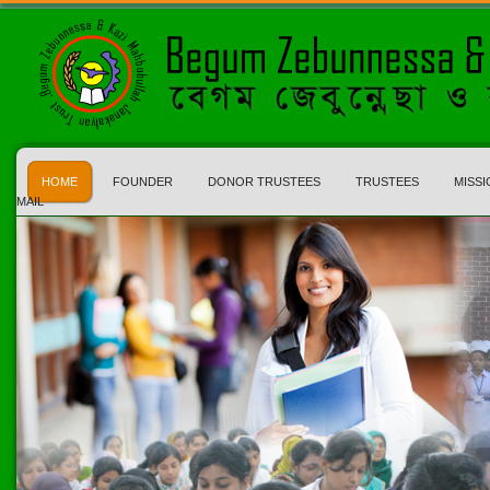
HOME
FOUNDER
DONOR TRUSTEES
TRUSTEES
MISSI
MAIL