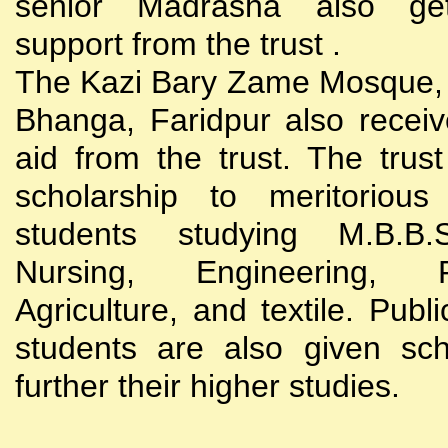
senior Madrasha also gets
support from the trust .
The Kazi Bary Zame Mosque, 
Bhanga, Faridpur also receive
aid from the trust. The trust
scholarship to meritoriou
students studying M.B.B
Nursing, Engineering, Po
Agriculture, and textile. Publi
students are also given sch
further their higher studies.