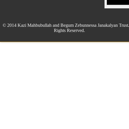
© 2014 Kazi Mahbubullah and Begum Zebunnessa Janakalyan Trust.
Rights Reserved.