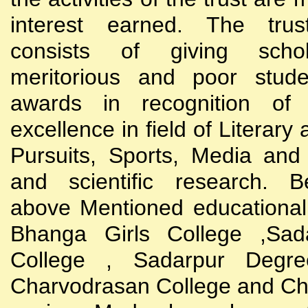
interest earned. The trust
consists of giving scho
meritorious and poor stude
awards in recognition of
excellence in field of Literary
Pursuits, Sports, Media and
and scientific research. B
above Mentioned educational i
Bhanga Girls College ,Sada
College , Sadarpur Degre
Charvodrasan College and C