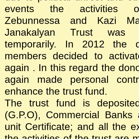
events the activities
Zebunnessa and Kazi Mah
Janakalyan Trust was 
temporarily. In 2012 the d
members decided to activat
again . In this regard the do
again made personal contri
enhance the trust fund.
The trust fund is deposite
(G.P.O), Commercial Banks 
unit Certificate; and all the 
the activities of the trust are