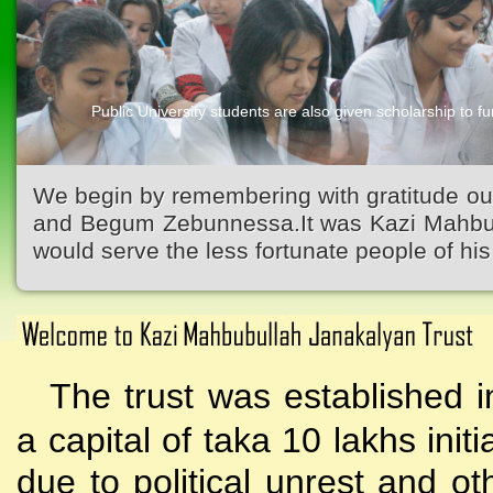
Public University students are also given scholarship to fur
We begin by remembering with gratitude ou
and Begum Zebunnessa.It was Kazi Mahbubu
would serve the less fortunate people of his 
The trust was established i
a capital of taka 10 lakhs initi
due to political unrest and o