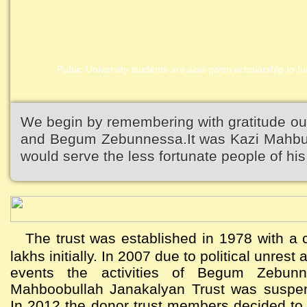
Public University students are also given scholarship to fur
We begin by remembering with gratitude ou
and Begum Zebunnessa.It was Kazi Mahbubu
would serve the less fortunate people of his 
The trust was established in 1978 with a c
lakhs initially. In 2007 due to political unres
events the activities of Begum Zebun
Mahboobullah Janakalyan Trust was suspen
In 2012 the donor trust members decided to a