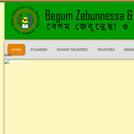
HOME
FOUNDER
DONOR TRUSTEES
TRUSTEES
MISSI
MAIL