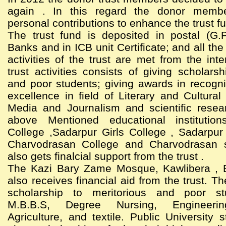
again . In this regard the donor memb
personal contributions to enhance the trust f
The trust fund is deposited in postal (G.
Banks and in ICB unit Certificate; and all th
activities of the trust are met from the int
trust activities consists of giving scholarsh
and poor students; giving awards in recogni
excellence in field of Literary and Cultural 
Media and Journalism and scientific resea
above Mentioned educational institutio
College ,Sadarpur Girls College , Sadarpur
Charvodrasan College and Charvodrasan 
also gets finalcial support from the trust .
The Kazi Bary Zame Mosque, Kawlibera , 
also receives financial aid from the trust. Th
scholarship to meritorious and poor st
M.B.B.S, Degree Nursing, Engineering
Agriculture, and textile. Public University 