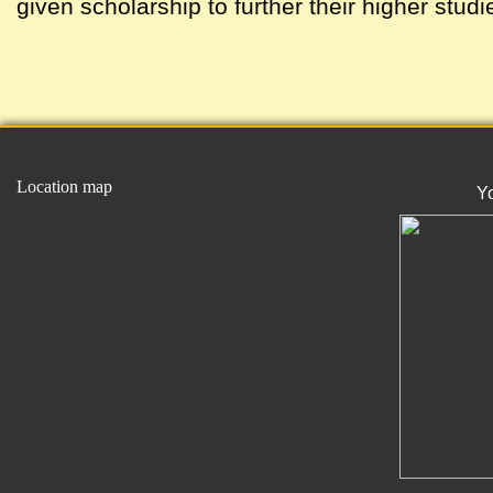
given scholarship to further their higher studi
Location map
Y