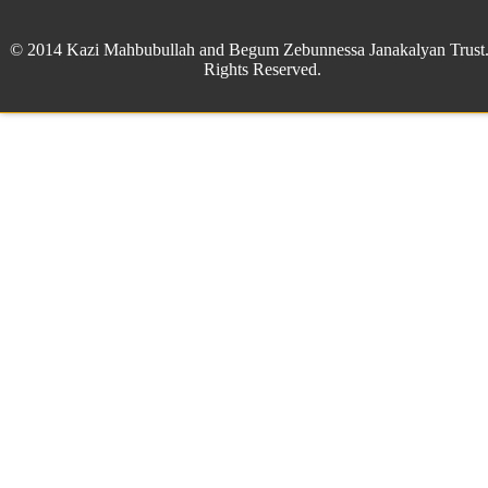
© 2014 Kazi Mahbubullah and Begum Zebunnessa Janakalyan Trust.
Rights Reserved.