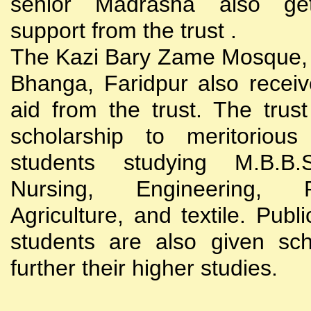
senior Madrasha also gets
support from the trust .
The Kazi Bary Zame Mosque, 
Bhanga, Faridpur also receive
aid from the trust. The trust
scholarship to meritoriou
students studying M.B.B
Nursing, Engineering, Po
Agriculture, and textile. Publi
students are also given sch
further their higher studies.