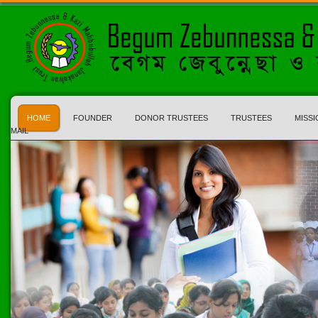
HOME
FOUNDER
DONOR TRUSTEES
TRUSTEES
MISSI
MAIL