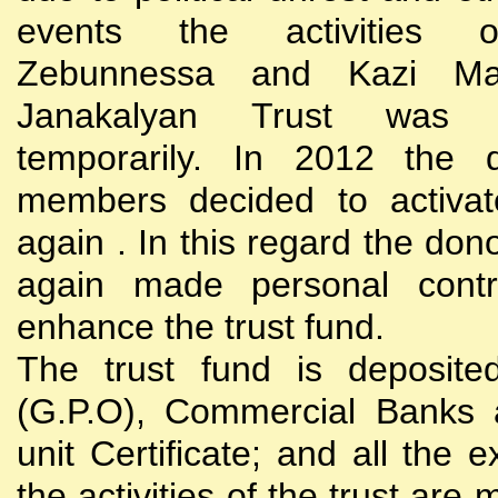
events the activities
Zebunnessa and Kazi Mah
Janakalyan Trust was 
temporarily. In 2012 the d
members decided to activat
again . In this regard the do
again made personal contri
enhance the trust fund.
The trust fund is deposite
(G.P.O), Commercial Banks 
unit Certificate; and all the 
the activities of the trust are