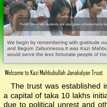
Public University students are also given scholarship to fur
We begin by remembering with gratitude ou
and Begum Zebunnessa.It was Kazi Mahbubu
would serve the less fortunate people of his 
The trust was established i
a capital of taka 10 lakhs initi
due to political unrest and o