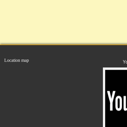
Location map
Y