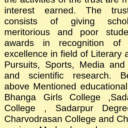
interest earned. The trust
consists of giving scho
meritorious and poor stude
awards in recognition of
excellence in field of Literary
Pursuits, Sports, Media and
and scientific research. B
above Mentioned educational i
Bhanga Girls College ,Sada
College , Sadarpur Degre
Charvodrasan College and C