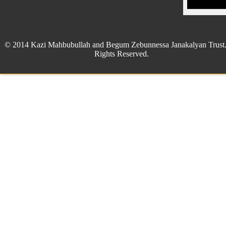
© 2014 Kazi Mahbubullah and Begum Zebunnessa Janakalyan Trust.
Rights Reserved.