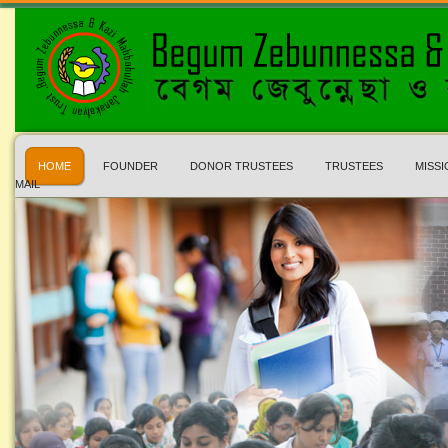
HOME
FOUNDER
DONOR TRUSTEES
TRUSTEES
MISSI
MAIL