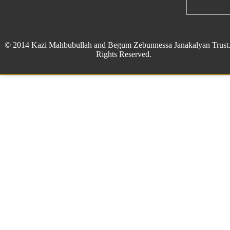
© 2014 Kazi Mahbubullah and Begum Zebunnessa Janakalyan Trust.
Rights Reserved.