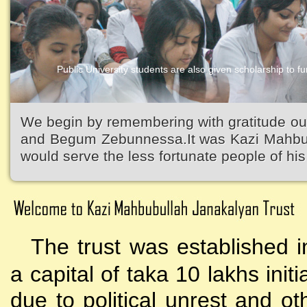
Public University students are also given scholarship to fur
Kazi Waliullah High School
We begin by remembering with gratitude ou
and Begum Zebunnessa.It was Kazi Mahbubu
would serve the less fortunate people of his 
The trust was established i
a capital of taka 10 lakhs initi
due to political unrest and o