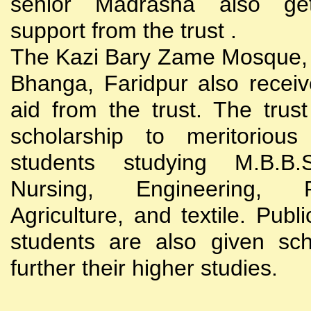
senior Madrasha also gets
support from the trust .
The Kazi Bary Zame Mosque, 
Bhanga, Faridpur also receive
aid from the trust. The trust
scholarship to meritoriou
students studying M.B.B
Nursing, Engineering, Po
Agriculture, and textile. Publi
students are also given sch
further their higher studies.