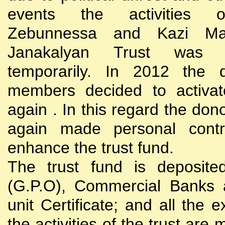
events the activities
Zebunnessa and Kazi Mah
Janakalyan Trust was 
temporarily. In 2012 the d
members decided to activat
again . In this regard the do
again made personal contri
enhance the trust fund.
The trust fund is deposite
(G.P.O), Commercial Banks 
unit Certificate; and all the 
the activities of the trust are