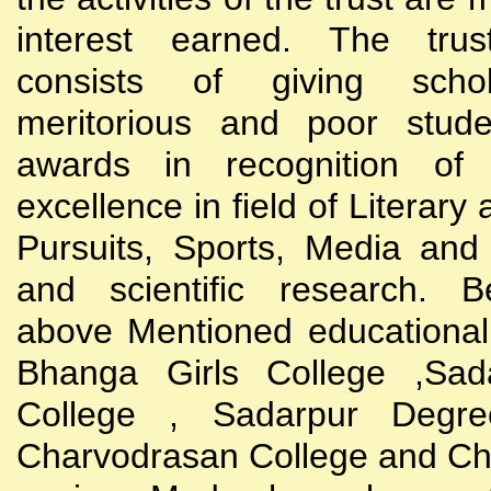
interest earned. The trust
consists of giving scho
meritorious and poor stude
awards in recognition of
excellence in field of Literary
Pursuits, Sports, Media and
and scientific research. B
above Mentioned educational i
Bhanga Girls College ,Sada
College , Sadarpur Degre
Charvodrasan College and C