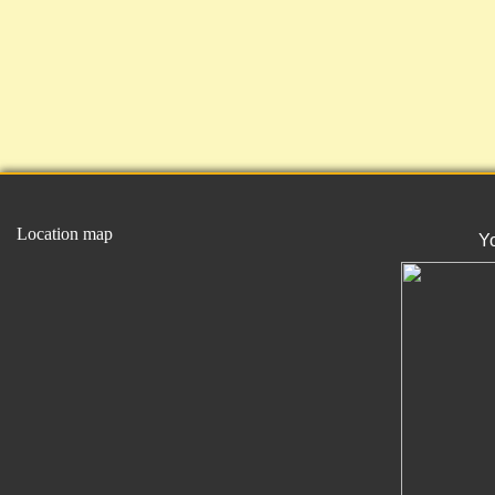
Location map
Y