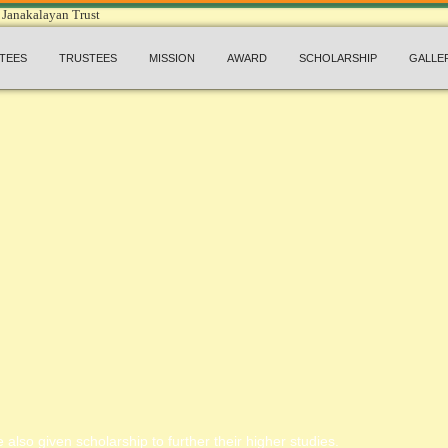
TEES
TRUSTEES
MISSION
AWARD
SCHOLARSHIP
GALLE
 also given scholarship to further their higher studies.