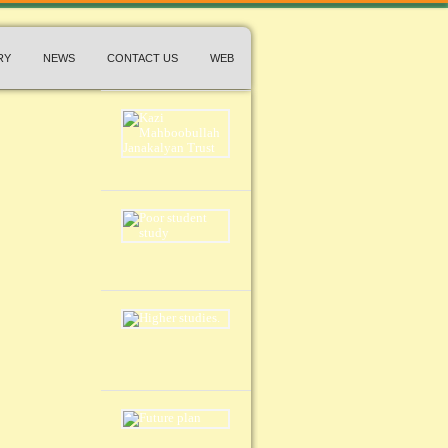
RY
NEWS
CONTACT US
WEB