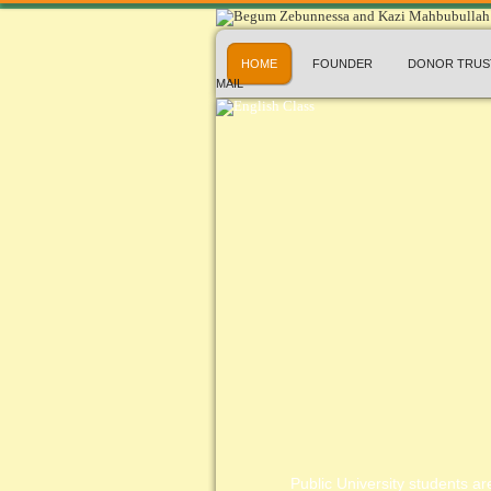
HOME
FOUNDER
DONOR TRUS
MAIL
Public University students are