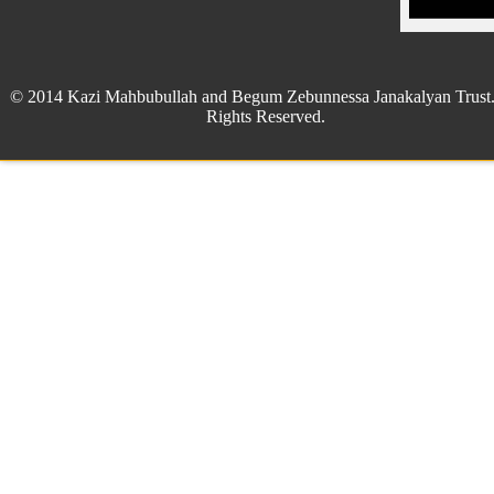
© 2014 Kazi Mahbubullah and Begum Zebunnessa Janakalyan Trust.
Rights Reserved.