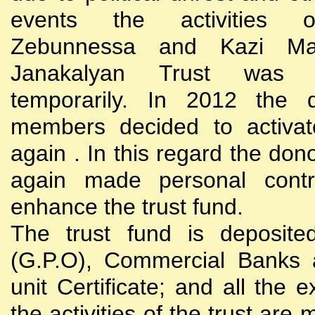
events the activities
Zebunnessa and Kazi Mah
Janakalyan Trust was 
temporarily. In 2012 the d
members decided to activat
again . In this regard the do
again made personal contri
enhance the trust fund.
The trust fund is deposite
(G.P.O), Commercial Banks 
unit Certificate; and all the 
the activities of the trust are