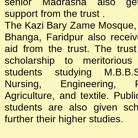
senior Madrasha also gets
support from the trust .
The Kazi Bary Zame Mosque, 
Bhanga, Faridpur also receive
aid from the trust. The trust
scholarship to meritoriou
students studying M.B.B
Nursing, Engineering, Po
Agriculture, and textile. Publi
students are also given sch
further their higher studies.