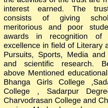
interest earned. The trust
consists of giving scho
meritorious and poor stude
awards in recognition of
excellence in field of Literary
Pursuits, Sports, Media and
and scientific research. B
above Mentioned educational i
Bhanga Girls College ,Sada
College , Sadarpur Degre
Charvodrasan College and C