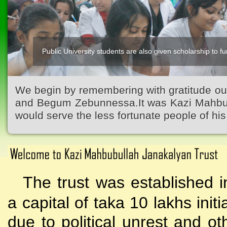
Public University students are also given scholarship to fur
Kazi Waliullah High School
We begin by remembering with gratitude ou
and Begum Zebunnessa.It was Kazi Mahbubu
would serve the less fortunate people of his 
The trust was established i
a capital of taka 10 lakhs initi
due to political unrest and o