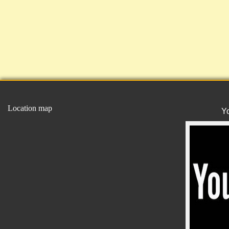
Location map
Y