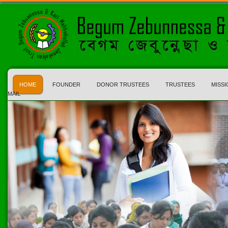
HOME
FOUNDER
DONOR TRUSTEES
TRUSTEES
MISSI
MAIL