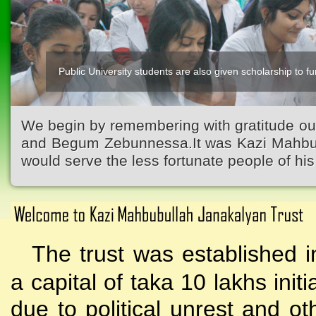
Public University students are also given scholarship to fur
We begin by remembering with gratitude ou
and Begum Zebunnessa.It was Kazi Mahbubu
would serve the less fortunate people of his 
The trust was established i
a capital of taka 10 lakhs initi
due to political unrest and o