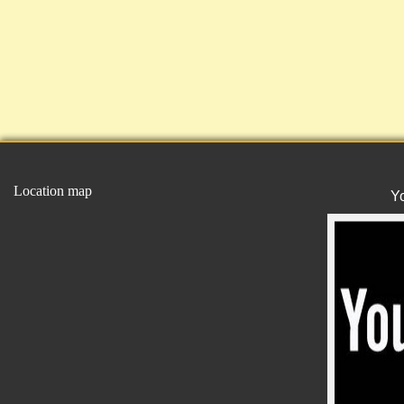
Location map
Y