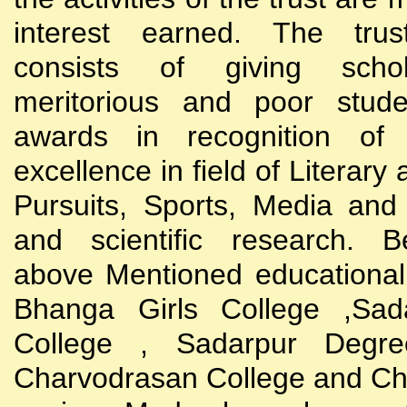
interest earned. The trust
consists of giving scho
meritorious and poor stude
awards in recognition of
excellence in field of Literary
Pursuits, Sports, Media and
and scientific research. B
above Mentioned educational i
Bhanga Girls College ,Sada
College , Sadarpur Degre
Charvodrasan College and C