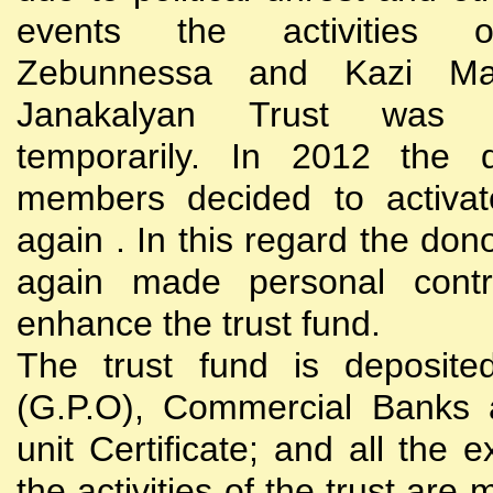
events the activities
Zebunnessa and Kazi Mah
Janakalyan Trust was 
temporarily. In 2012 the d
members decided to activat
again . In this regard the do
again made personal contri
enhance the trust fund.
The trust fund is deposite
(G.P.O), Commercial Banks 
unit Certificate; and all the 
the activities of the trust are