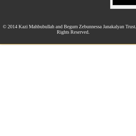
© 2014 Kazi Mahbubullah and Begum Zebunnessa Janakalyan Trust.
Rights Reserved.