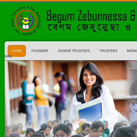
HOME
FOUNDER
DONOR TRUSTEES
TRUSTEES
MISSI
MAIL