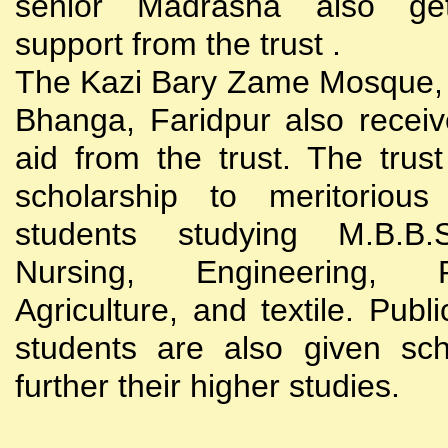
senior Madrasha also gets
support from the trust .
The Kazi Bary Zame Mosque, 
Bhanga, Faridpur also receive
aid from the trust. The trust
scholarship to meritoriou
students studying M.B.B
Nursing, Engineering, Po
Agriculture, and textile. Publi
students are also given sch
further their higher studies.