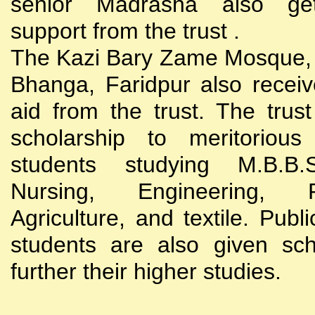
senior Madrasha also gets
support from the trust .
The Kazi Bary Zame Mosque, 
Bhanga, Faridpur also receive
aid from the trust. The trust
scholarship to meritoriou
students studying M.B.B
Nursing, Engineering, Po
Agriculture, and textile. Publi
students are also given sch
further their higher studies.