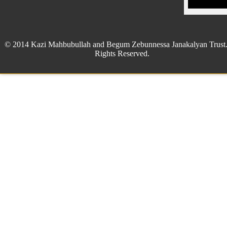
© 2014 Kazi Mahbubullah and Begum Zebunnessa Janakalyan Trust.
Rights Reserved.