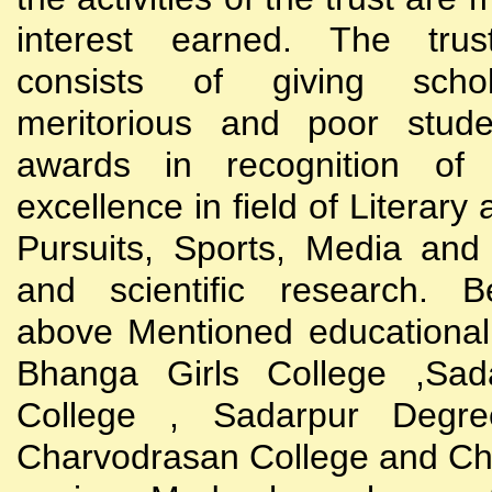
interest earned. The trust
consists of giving scho
meritorious and poor stude
awards in recognition of
excellence in field of Literary
Pursuits, Sports, Media and
and scientific research. B
above Mentioned educational i
Bhanga Girls College ,Sada
College , Sadarpur Degre
Charvodrasan College and C