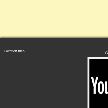
Location map
Y