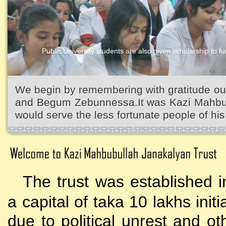
Public University students are also given scholarship to fur
Kazi Waliullah High School
We begin by remembering with gratitude ou
and Begum Zebunnessa.It was Kazi Mahbubu
would serve the less fortunate people of his 
The trust was established i
a capital of taka 10 lakhs initi
due to political unrest and o