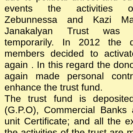
events the activities
Zebunnessa and Kazi Mah
Janakalyan Trust was 
temporarily. In 2012 the d
members decided to activat
again . In this regard the do
again made personal contri
enhance the trust fund.
The trust fund is deposite
(G.P.O), Commercial Banks 
unit Certificate; and all the 
the activities of the trust are