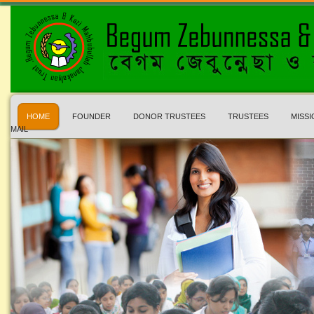
HOME
FOUNDER
DONOR TRUSTEES
TRUSTEES
MISSI
MAIL