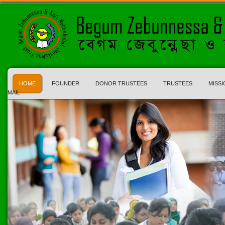
HOME
FOUNDER
DONOR TRUSTEES
TRUSTEES
MISSI
MAIL