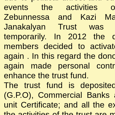
events the activities
Zebunnessa and Kazi Mah
Janakalyan Trust was 
temporarily. In 2012 the d
members decided to activat
again . In this regard the do
again made personal contri
enhance the trust fund.
The trust fund is deposite
(G.P.O), Commercial Banks 
unit Certificate; and all the 
the activities of the trust are