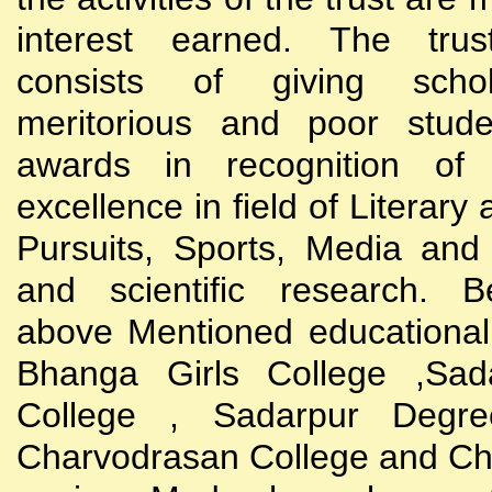
interest earned. The trust
consists of giving scho
meritorious and poor stude
awards in recognition of
excellence in field of Literary
Pursuits, Sports, Media and
and scientific research. B
above Mentioned educational i
Bhanga Girls College ,Sada
College , Sadarpur Degre
Charvodrasan College and C