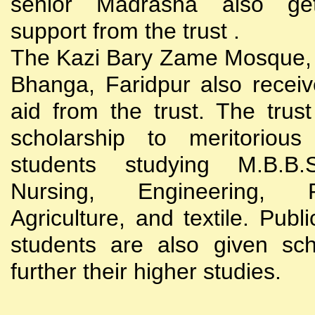
senior Madrasha also gets
support from the trust .
The Kazi Bary Zame Mosque, 
Bhanga, Faridpur also receive
aid from the trust. The trust
scholarship to meritoriou
students studying M.B.B
Nursing, Engineering, Po
Agriculture, and textile. Publi
students are also given sch
further their higher studies.