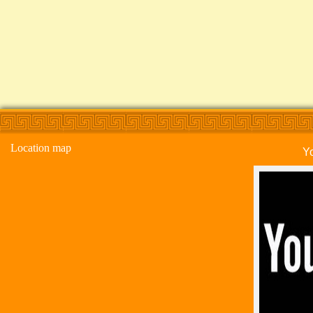
Location map
Y