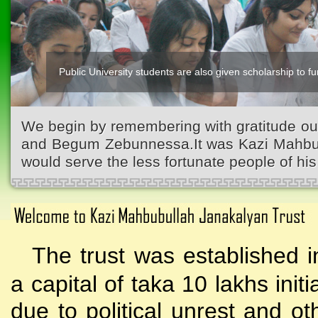
Public University students are also given scholarship to fur
We begin by remembering with gratitude ou
and Begum Zebunnessa.It was Kazi Mahbubu
would serve the less fortunate people of his 
The trust was established i
a capital of taka 10 lakhs initi
due to political unrest and o