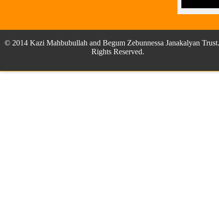
© 2014 Kazi Mahbubullah and Begum Zebunnessa Janakalyan Trust.
Rights Reserved.