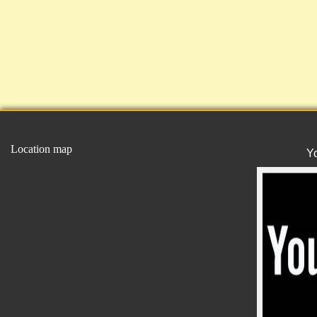
Location map
Y