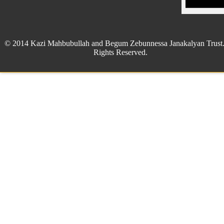
© 2014 Kazi Mahbubullah and Begum Zebunnessa Janakalyan Trust.
Rights Reserved.