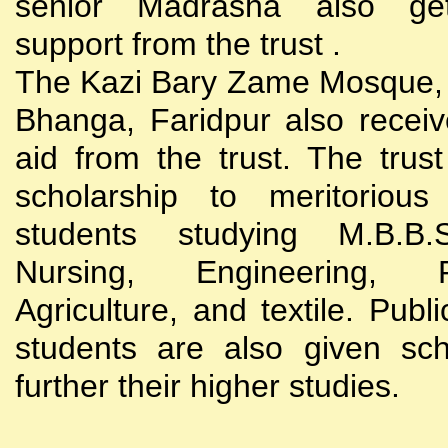
senior Madrasha also gets
support from the trust .
The Kazi Bary Zame Mosque, 
Bhanga, Faridpur also receive
aid from the trust. The trust
scholarship to meritoriou
students studying M.B.B
Nursing, Engineering, Po
Agriculture, and textile. Publi
students are also given sch
further their higher studies.