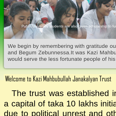
Public University students are also given scholarship to fur
Kazi Waliullah High School
We begin by remembering with gratitude ou
and Begum Zebunnessa.It was Kazi Mahbubu
would serve the less fortunate people of his 
The trust was established i
a capital of taka 10 lakhs initi
due to political unrest and o