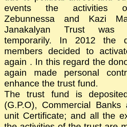
events the activities
Zebunnessa and Kazi Mah
Janakalyan Trust was 
temporarily. In 2012 the d
members decided to activat
again . In this regard the do
again made personal contri
enhance the trust fund.
The trust fund is deposite
(G.P.O), Commercial Banks 
unit Certificate; and all the 
the activities of the trust are