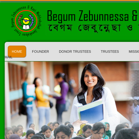
HOME
FOUNDER
DONOR TRUSTEES
TRUSTEES
MISSI
MAIL