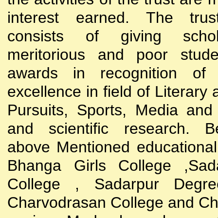
interest earned. The trust
consists of giving scho
meritorious and poor stude
awards in recognition of
excellence in field of Literary
Pursuits, Sports, Media and
and scientific research. B
above Mentioned educational i
Bhanga Girls College ,Sada
College , Sadarpur Degre
Charvodrasan College and C