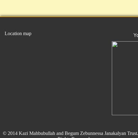
Location map
Y
© 2014 Kazi Mahbubullah and Begum Zebunnessa Janakalyan Trust.