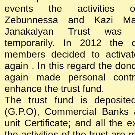
events the activities
Zebunnessa and Kazi Mah
Janakalyan Trust was 
temporarily. In 2012 the d
members decided to activat
again . In this regard the do
again made personal contri
enhance the trust fund.
The trust fund is deposite
(G.P.O), Commercial Banks 
unit Certificate; and all the 
the activities of the trust are