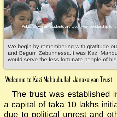
Public University students are also given scholarship to fur
Kazi Waliullah High School
We begin by remembering with gratitude ou
and Begum Zebunnessa.It was Kazi Mahbubu
would serve the less fortunate people of his 
The trust was established i
a capital of taka 10 lakhs initi
due to political unrest and o