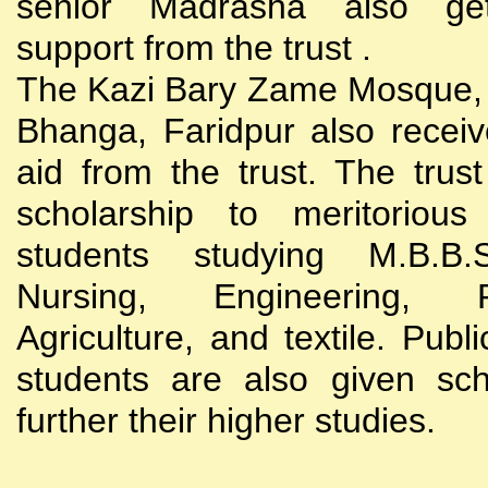
senior Madrasha also gets
support from the trust .
The Kazi Bary Zame Mosque, 
Bhanga, Faridpur also receive
aid from the trust. The trust
scholarship to meritoriou
students studying M.B.B
Nursing, Engineering, Po
Agriculture, and textile. Publi
students are also given sch
further their higher studies.