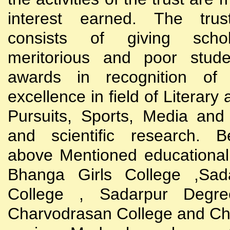
interest earned. The trust
consists of giving scho
meritorious and poor stude
awards in recognition of
excellence in field of Literary
Pursuits, Sports, Media and
and scientific research. B
above Mentioned educational i
Bhanga Girls College ,Sada
College , Sadarpur Degre
Charvodrasan College and C