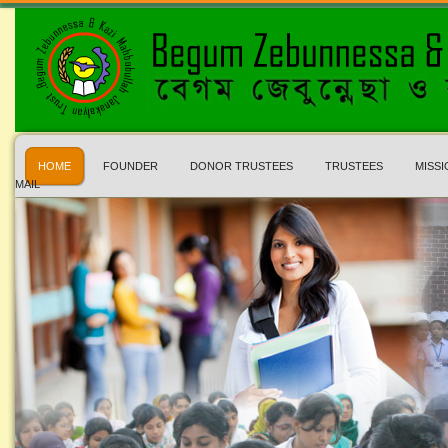
HOME
FOUNDER
DONOR TRUSTEES
TRUSTEES
MISSI
MAIL