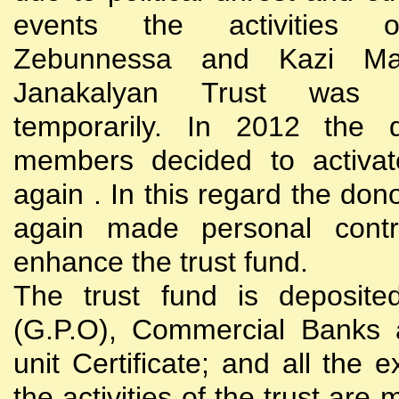
events the activities
Zebunnessa and Kazi Mah
Janakalyan Trust was 
temporarily. In 2012 the d
members decided to activat
again . In this regard the do
again made personal contri
enhance the trust fund.
The trust fund is deposite
(G.P.O), Commercial Banks 
unit Certificate; and all the 
the activities of the trust are