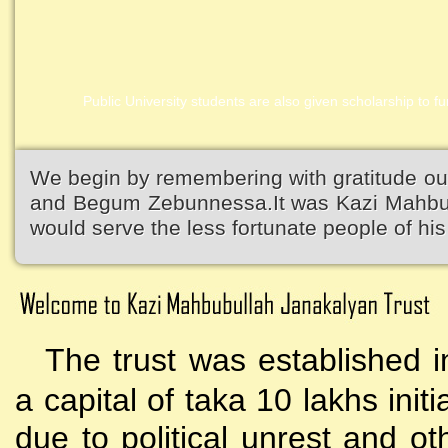
Public University students are also given scholarship to fur
Kazi Waliullah High School
We begin by remembering with gratitude ou
and Begum Zebunnessa.It was Kazi Mahbubu
would serve the less fortunate people of his 
The trust was established i
a capital of taka 10 lakhs initi
due to political unrest and o