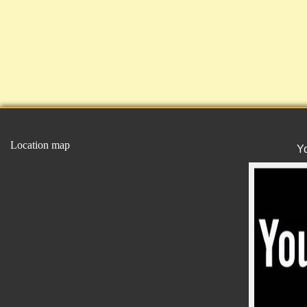
Location map
Y