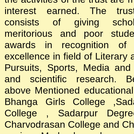
interest earned. The trust
consists of giving scho
meritorious and poor stude
awards in recognition of
excellence in field of Literary
Pursuits, Sports, Media and
and scientific research. B
above Mentioned educational i
Bhanga Girls College ,Sada
College , Sadarpur Degre
Charvodrasan College and C