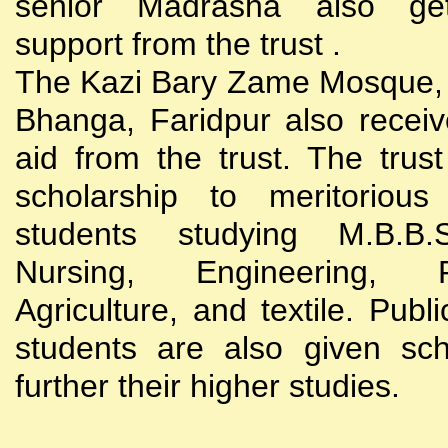
senior Madrasha also gets
support from the trust .
The Kazi Bary Zame Mosque, 
Bhanga, Faridpur also receive
aid from the trust. The trust
scholarship to meritoriou
students studying M.B.B
Nursing, Engineering, Po
Agriculture, and textile. Publi
students are also given sch
further their higher studies.