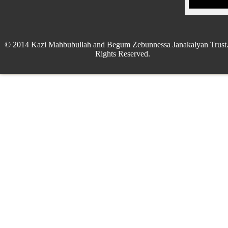
© 2014 Kazi Mahbubullah and Begum Zebunnessa Janakalyan Trust.
Rights Reserved.