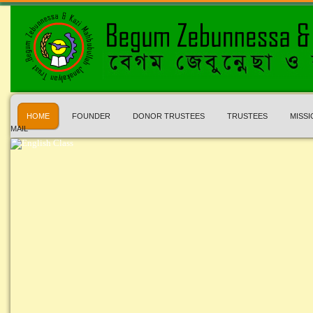
HOME
FOUNDER
DONOR TRUSTEES
TRUSTEES
MISSI
MAIL