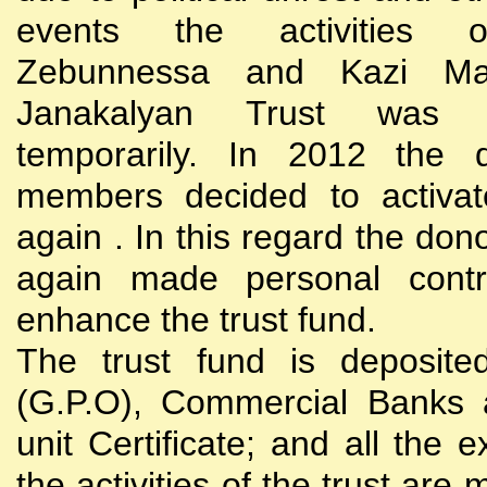
events the activities
Zebunnessa and Kazi Mah
Janakalyan Trust was 
temporarily. In 2012 the d
members decided to activat
again . In this regard the do
again made personal contri
enhance the trust fund.
The trust fund is deposite
(G.P.O), Commercial Banks 
unit Certificate; and all the 
the activities of the trust are