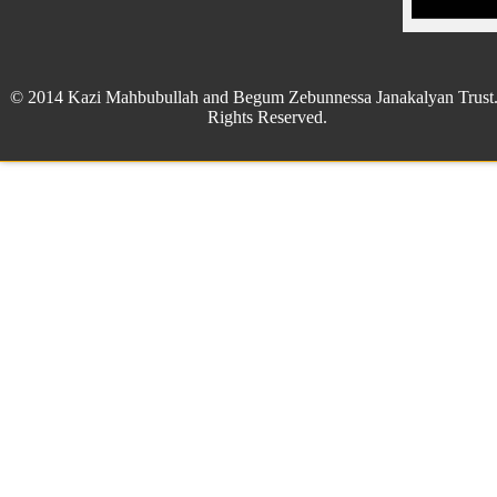
© 2014 Kazi Mahbubullah and Begum Zebunnessa Janakalyan Trust.
Rights Reserved.