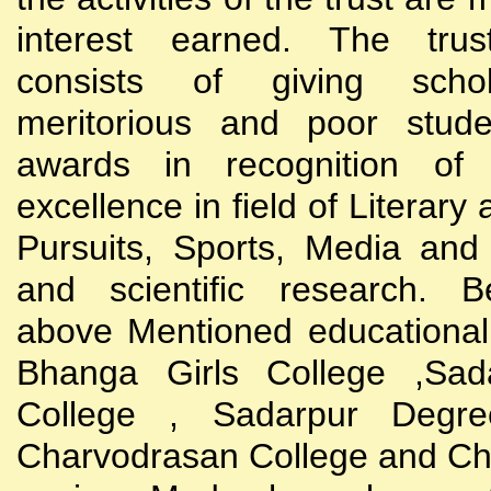
interest earned. The trust
consists of giving scho
meritorious and poor stude
awards in recognition of
excellence in field of Literary
Pursuits, Sports, Media and
and scientific research. B
above Mentioned educational i
Bhanga Girls College ,Sada
College , Sadarpur Degre
Charvodrasan College and C