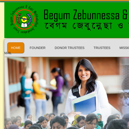
HOME
FOUNDER
DONOR TRUSTEES
TRUSTEES
MISSI
MAIL