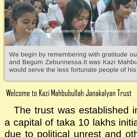
Public University students are also given scholarship to fur
Kazi Waliullah High School
We begin by remembering with gratitude ou
and Begum Zebunnessa.It was Kazi Mahbubu
would serve the less fortunate people of his 
The trust was established i
a capital of taka 10 lakhs initi
due to political unrest and o