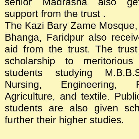
senior Madrasha also gets
support from the trust .
The Kazi Bary Zame Mosque, 
Bhanga, Faridpur also receive
aid from the trust. The trust
scholarship to meritoriou
students studying M.B.B
Nursing, Engineering, Po
Agriculture, and textile. Publi
students are also given sch
further their higher studies.