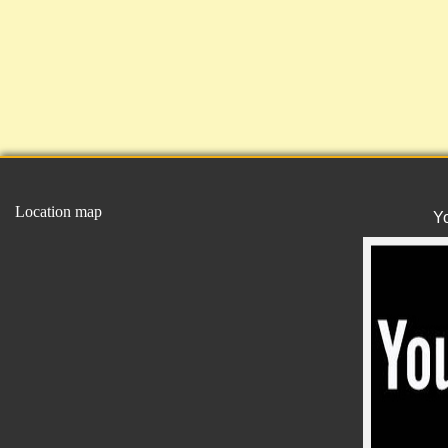
Location map
Y